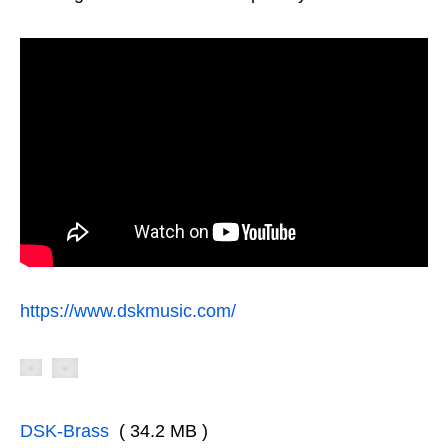
https://www.dskmusic.com/
DSK-Brass
( 34.2 MB )