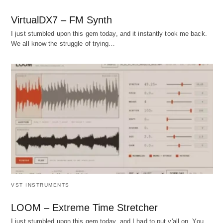
VirtualDX7 – FM Synth
I just stumbled upon this gem today, and it instantly took me back.
We all know the struggle of trying…
VST INSTRUMENTS
LOOM – Extreme Time Stretcher
I just stumbled upon this gem today, and I had to put y'all on. You