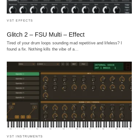
VST EFFECTS
Glitch 2 – FSU Multi – Effect
Tired of your drum loops sounding mad repetitive and lifeless? I
found a fix. Nothing kills the vibe of a…
VST INSTRUMENTS