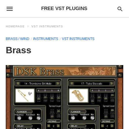
FREE VST PLUGINS
HOMEPAGE
VST INSTRUMENTS
BRASS / WIND
INSTRUMENTS
VST INSTRUMENTS
Brass