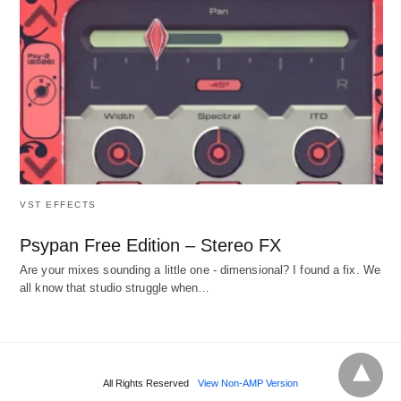
VST EFFECTS
Psypan Free Edition – Stereo FX
Are your mixes sounding a little one - dimensional? I found a fix. We
all know that studio struggle when…
All Rights Reserved
View Non-AMP Version