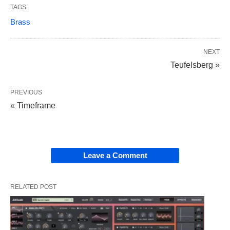
TAGS:
Brass
NEXT
Teufelsberg »
PREVIOUS
« Timeframe
Leave a Comment
RELATED POST