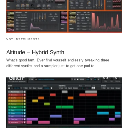
VST INSTRUMENTS
Altitude – Hybrid Synth
What's good fam. Ever find yourself endlessly tweaking three
different synths and a sampler just to get one pad to…