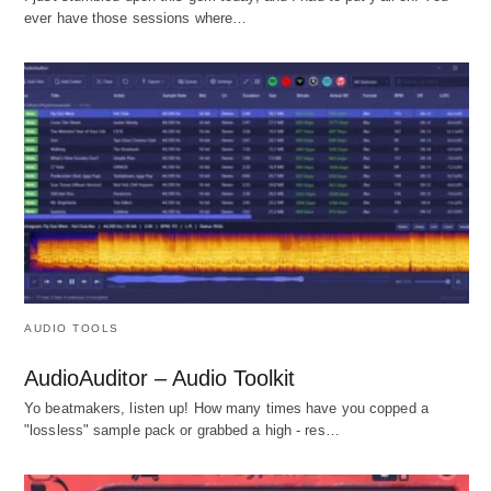
ever have those sessions where…
AUDIO TOOLS
AudioAuditor – Audio Toolkit
Yo beatmakers, listen up! How many times have you copped a
"lossless" sample pack or grabbed a high - res…