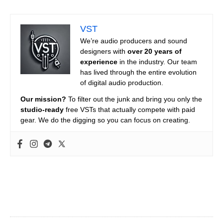
VST
We’re audio producers and sound
designers with
over 20 years of
experience
in the industry. Our team
has lived through the entire evolution
of digital audio production.
Our mission?
To filter out the junk and bring you only the
studio-ready
free VSTs that actually compete with paid
gear. We do the digging so you can focus on creating.