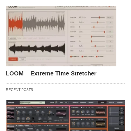
LOOM – Extreme Time Stretcher
RECENT POSTS