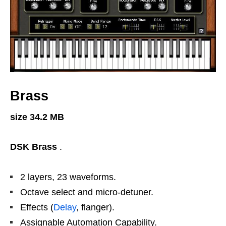
Brass
size 34.2 MB
DSK Brass
.
2 layers, 23 waveforms.
Octave select and micro-detuner.
Effects (
Delay
, flanger).
Assignable Automation Capability.