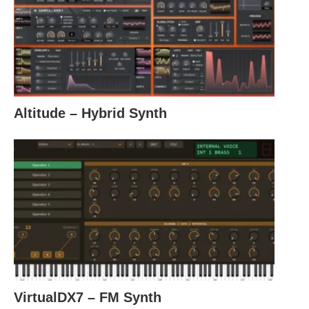
Altitude – Hybrid Synth
VirtualDX7 – FM Synth