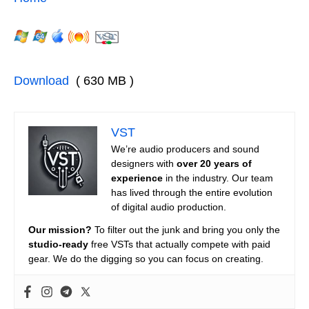
Download
( 630 MB )
VST
We’re audio producers and sound
designers with
over 20 years of
experience
in the industry. Our team
has lived through the entire evolution
of digital audio production.
Our mission?
To filter out the junk and bring you only the
studio-ready
free VSTs that actually compete with paid
gear. We do the digging so you can focus on creating.