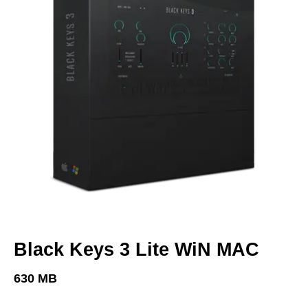
Black Keys 3 Lite WiN MAC
630 MB