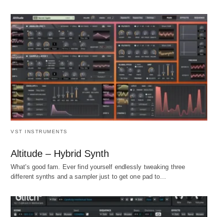
VST INSTRUMENTS
Altitude – Hybrid Synth
What's good fam. Ever find yourself endlessly tweaking three
different synths and a sampler just to get one pad to…