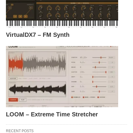
VirtualDX7 – FM Synth
LOOM – Extreme Time Stretcher
RECENT POSTS