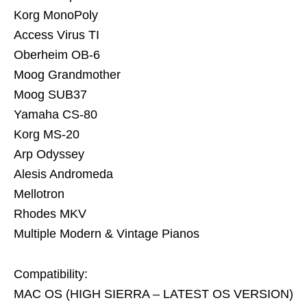
Korg MonoPoly
Access Virus TI
Oberheim OB-6
Moog Grandmother
Moog SUB37
Yamaha CS-80
Korg MS-20
Arp Odyssey
Alesis Andromeda
Mellotron
Rhodes MKV
Multiple Modern & Vintage Pianos
Compatibility:
MAC OS (HIGH SIERRA – LATEST OS VERSION)