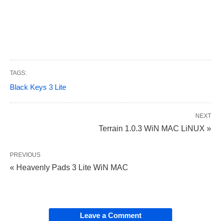
TAGS:
Black Keys 3 Lite
NEXT
Terrain 1.0.3 WiN MAC LiNUX »
PREVIOUS
« Heavenly Pads 3 Lite WiN MAC
Leave a Comment