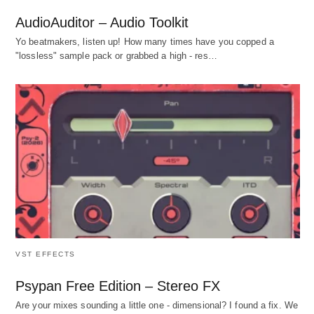
AudioAuditor – Audio Toolkit
Yo beatmakers, listen up! How many times have you copped a
"lossless" sample pack or grabbed a high - res…
VST EFFECTS
Psypan Free Edition – Stereo FX
Are your mixes sounding a little one - dimensional? I found a fix. We