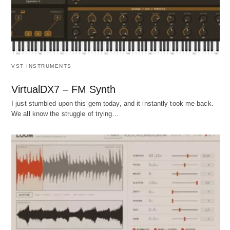
VST INSTRUMENTS
VirtualDX7 – FM Synth
I just stumbled upon this gem today, and it instantly took me back.
We all know the struggle of trying…