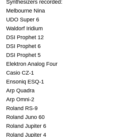
Synthesizers recorded:
Melbourne Nina
UDO Super 6
Waldorf Iridium
DSI Prophet 12
DSI Prophet 6
DSI Prophet 5
Elektron Analog Four
Casio CZ-1
Ensoniq ESQ-1
Arp Quadra
Arp Omni-2
Roland RS-9
Roland Juno 60
Roland Jupiter 6
Roland Jupiter 4