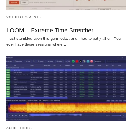
VST INSTRUMENTS
LOOM – Extreme Time Stretcher
I just stumbled upon this gem today, and I had to put y'all on. You
ever have those sessions where…
AUDIO TOOLS