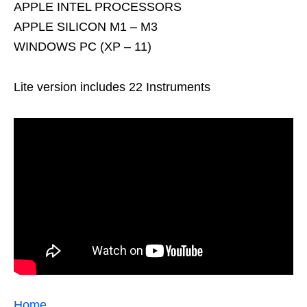
APPLE INTEL PROCESSORS
APPLE SILICON M1 – M3
WINDOWS PC (XP – 11)
Lite version includes 22 Instruments
Home