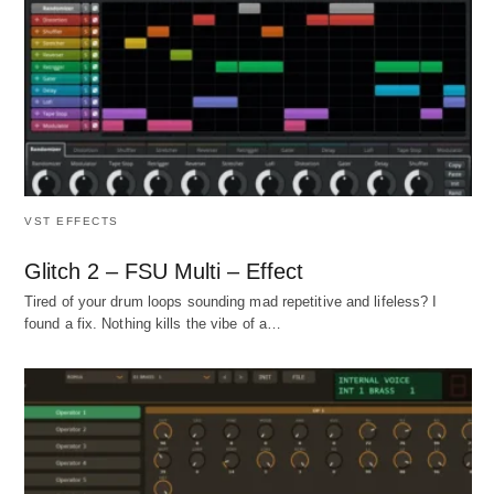
VST EFFECTS
Glitch 2 – FSU Multi – Effect
Tired of your drum loops sounding mad repetitive and lifeless? I
found a fix. Nothing kills the vibe of a…