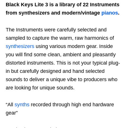
Black Keys Lite 3 is a library of 22 Instruments
from synthesizers and modern/vintage
pianos
.
The Instruments were carefully selected and
sampled to capture the warm, raw harmonics of
synthesizers
using various modern gear. Inside
you will find some clean, ambient and pleasantly
distorted instruments. This is not your typical plug-
in but carefully designed and hand selected
sounds to deliver a unique vibe to producers who
are looking for unique sounds.
“All
synths
recorded through high end hardware
gear”