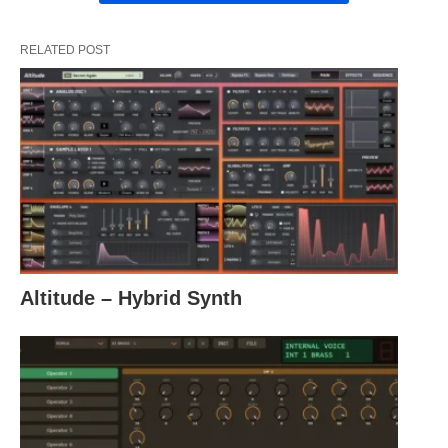
RELATED POST
Altitude – Hybrid Synth