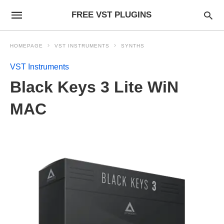
FREE VST PLUGINS
HOMEPAGE
VST INSTRUMENTS
SYNTHS
VST Instruments
Black Keys 3 Lite WiN
MAC