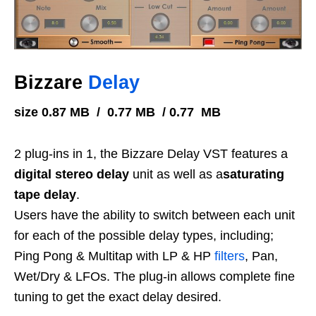
Bizzare
Delay
size 0.87 MB / 0.77 MB / 0.77 MB
2 plug-ins in 1, the Bizzare Delay VST features a
digital stereo delay
unit as well as a
saturating
tape delay
.
Users have the ability to switch between each unit
for each of the possible delay types, including;
Ping Pong & Multitap with LP & HP
filters
, Pan,
Wet/Dry & LFOs. The plug-in allows complete fine
tuning to get the exact delay desired.