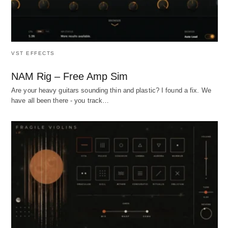
VST EFFECTS
NAM Rig – Free Amp Sim
Are your heavy guitars sounding thin and plastic? I found a fix. We
have all been there - you track…