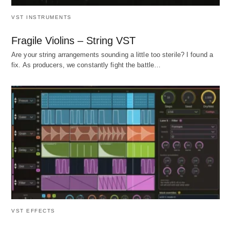
VST INSTRUMENTS
Fragile Violins – String VST
Are your string arrangements sounding a little too sterile? I found a
fix. As producers, we constantly fight the battle…
VST EFFECTS