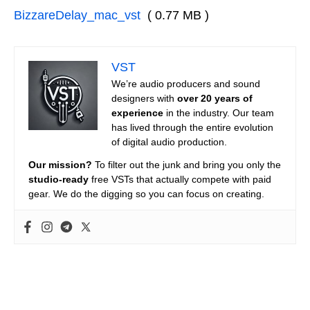
BizzareDelay_mac_vst
( 0.77 MB )
VST
We’re audio producers and sound
designers with
over 20 years of
experience
in the industry. Our team
has lived through the entire evolution
of digital audio production.
Our mission?
To filter out the junk and bring you only the
studio-ready
free VSTs that actually compete with paid
gear. We do the digging so you can focus on creating.