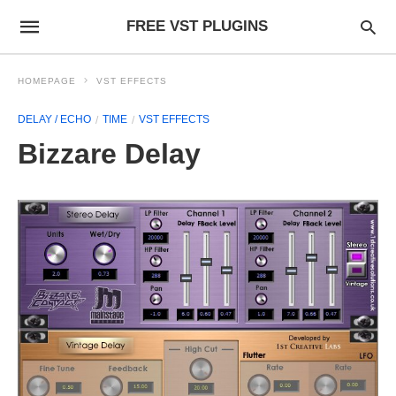
FREE VST PLUGINS
HOMEPAGE
VST EFFECTS
DELAY / ECHO
TIME
VST EFFECTS
Bizzare Delay