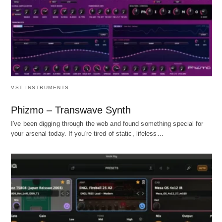
VST INSTRUMENTS
Phizmo – Transwave Synth
I've been digging through the web and found something special for
your arsenal today. If you're tired of static, lifeless…