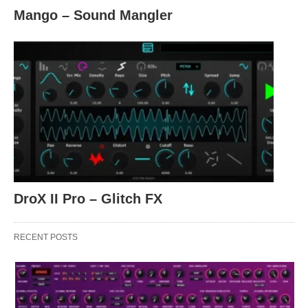
Mango – Sound Mangler
DroX II Pro – Glitch FX
RECENT POSTS