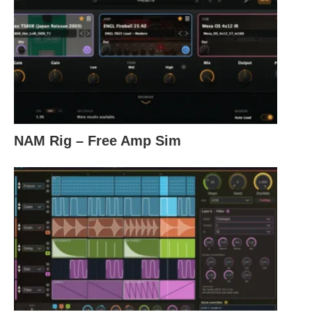
NAM Rig – Free Amp Sim