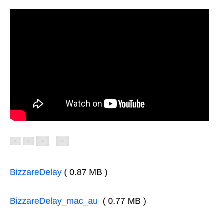
BizzareDelay
( 0.87 MB )
BizzareDelay_mac_au
( 0.77 MB )