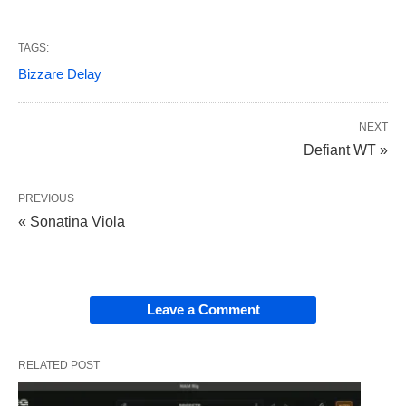
TAGS:
Bizzare Delay
NEXT
Defiant WT »
PREVIOUS
« Sonatina Viola
Leave a Comment
RELATED POST