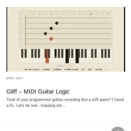
MIDI VST
Gliff – MIDI Guitar Logic
Tired of your programmed guitars sounding like a stiff piano? I found
a fix. Let's be real - mapping out…