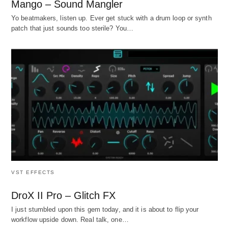
Mango – Sound Mangler
Yo beatmakers, listen up. Ever get stuck with a drum loop or synth
patch that just sounds too sterile? You…
VST EFFECTS
DroX II Pro – Glitch FX
I just stumbled upon this gem today, and it is about to flip your
workflow upside down. Real talk, one…