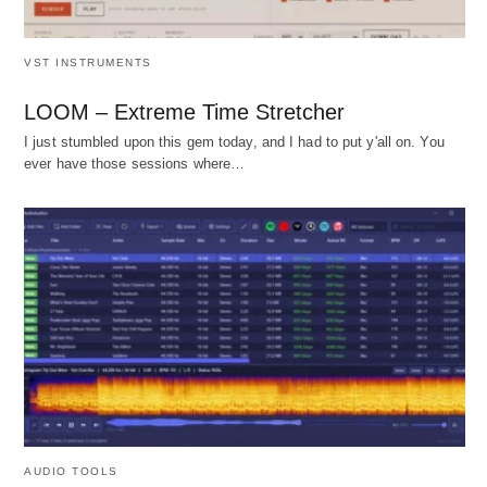
VST INSTRUMENTS
LOOM – Extreme Time Stretcher
I just stumbled upon this gem today, and I had to put y'all on. You
ever have those sessions where…
AUDIO TOOLS