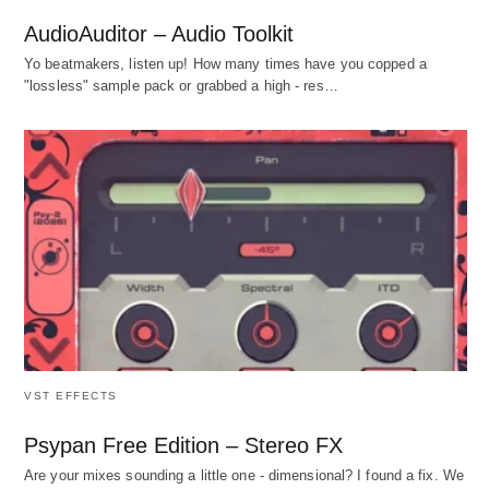
AudioAuditor – Audio Toolkit
Yo beatmakers, listen up! How many times have you copped a
"lossless" sample pack or grabbed a high - res…
VST EFFECTS
Psypan Free Edition – Stereo FX
Are your mixes sounding a little one - dimensional? I found a fix. We