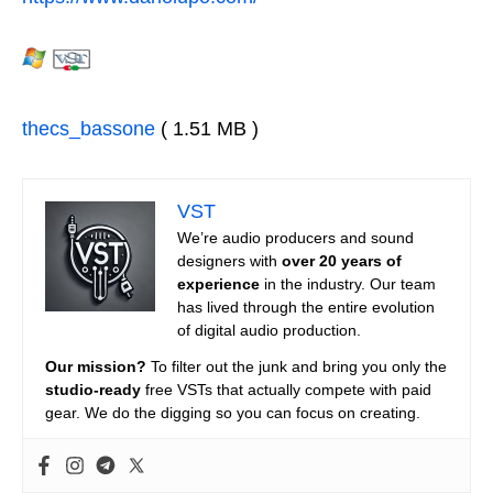
thecs_bassone
( 1.51 MB )
VST
We’re audio producers and sound
designers with
over 20 years of
experience
in the industry. Our team
has lived through the entire evolution
of digital audio production.
Our mission?
To filter out the junk and bring you only the
studio-ready
free VSTs that actually compete with paid
gear. We do the digging so you can focus on creating.