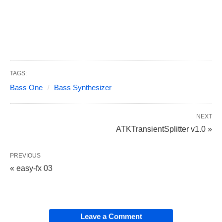
TAGS:
Bass One
Bass Synthesizer
NEXT
ATKTransientSplitter v1.0 »
PREVIOUS
« easy-fx 03
Leave a Comment