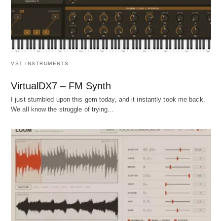
VST INSTRUMENTS
VirtualDX7 – FM Synth
I just stumbled upon this gem today, and it instantly took me back.
We all know the struggle of trying…