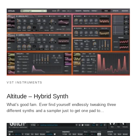
VST INSTRUMENTS
Altitude – Hybrid Synth
What's good fam. Ever find yourself endlessly tweaking three
different synths and a sampler just to get one pad to…