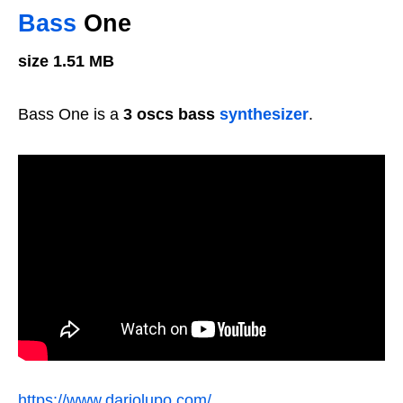
Bass
One
size 1.51 MB
Bass One is a
3 oscs bass
synthesizer
.
https://www.dariolupo.com/