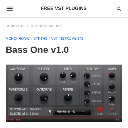
FREE VST PLUGINS
HOMEPAGE
VST INSTRUMENTS
MONOPHONIC
SYNTHS
VST INSTRUMENTS
Bass One v1.0