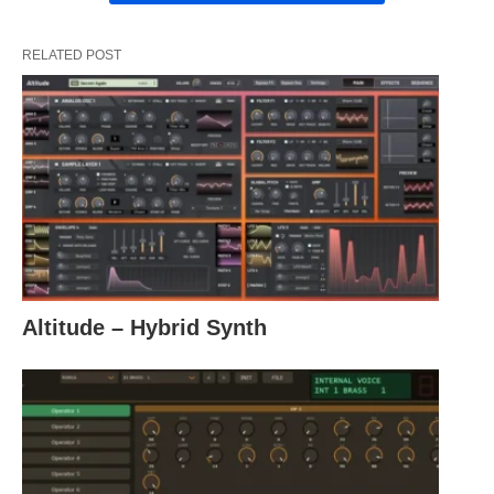
RELATED POST
Altitude – Hybrid Synth