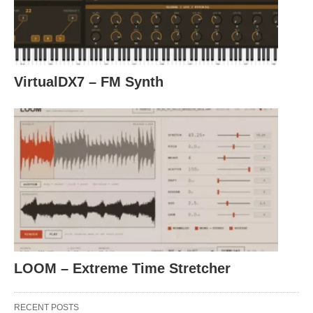
VirtualDX7 – FM Synth
LOOM – Extreme Time Stretcher
RECENT POSTS