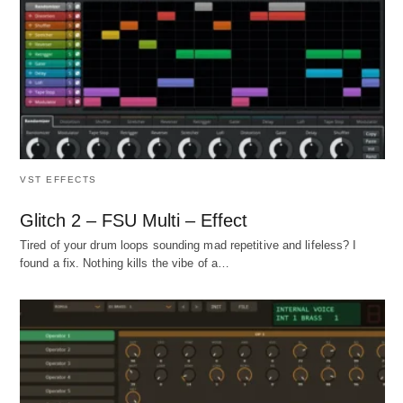
VST EFFECTS
Glitch 2 – FSU Multi – Effect
Tired of your drum loops sounding mad repetitive and lifeless? I
found a fix. Nothing kills the vibe of a…