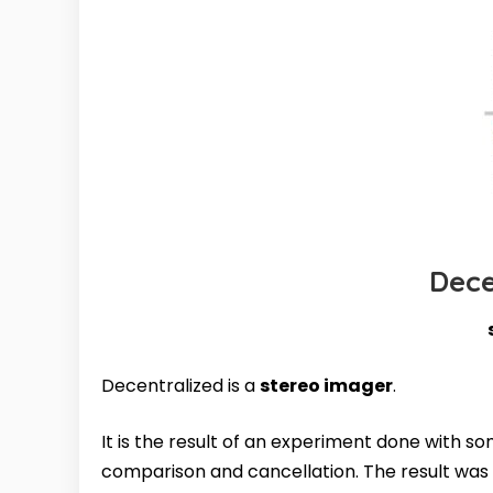
Dece
Decentralized is a
stereo imager
.
It is the result of an experiment done with s
comparison and cancellation. The result was 