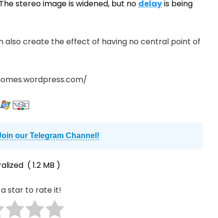
 The stereo image is widened, but no
delay
is being
an also create the effect of having no central point of
nomes.wordpress.com/
Join our Telegram Channel!
alized
( 1.2 MB )
a star to rate it!