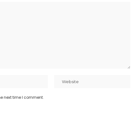
he next time I comment.