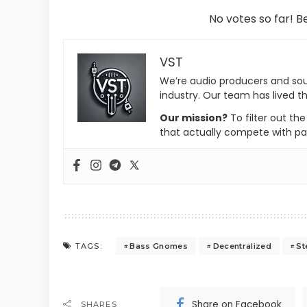
No votes so far! Be
VST
We’re audio producers and so
industry. Our team has lived th
Our mission?
To filter out th
that actually compete with pa
Bass Gnomes
Decentralized
St
TAGS:
Share on Facebook
SHARES