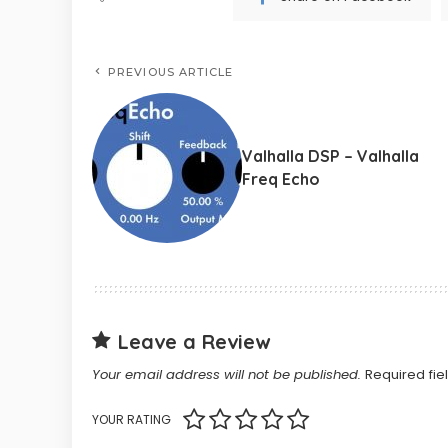
PREVIOUS ARTICLE
Valhalla DSP – Valhalla
Freq Echo
Leave a Review
Your email address will not be published.
Required fi
YOUR RATING