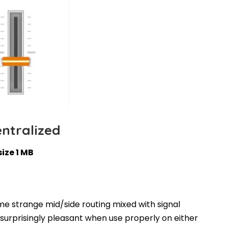
ntralized
size 1 MB
ome strange mid/side routing mixed with signal
surprisingly pleasant when use properly on either