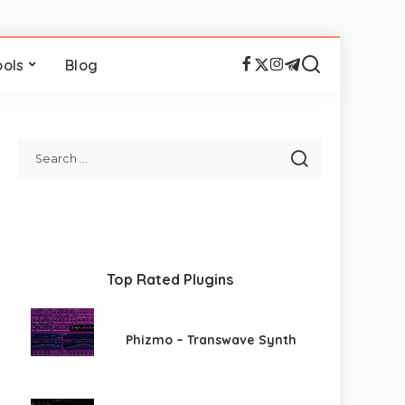
ools
Blog
Top Rated Plugins
Phizmo – Transwave Synth