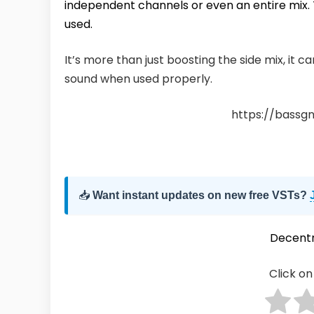
independent channels or even an entire mix.
used.
It’s more than just boosting the side mix, it c
sound when used properly.
https://bassg
📥
Want instant updates on new free VSTs?
Decentr
Click on 