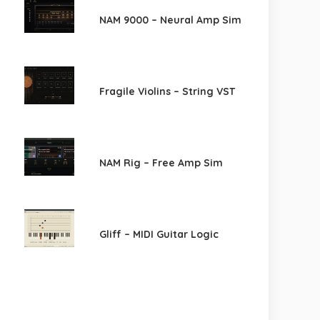
NAM 9000 – Neural Amp Sim
Fragile Violins – String VST
NAM Rig – Free Amp Sim
Gliff – MIDI Guitar Logic