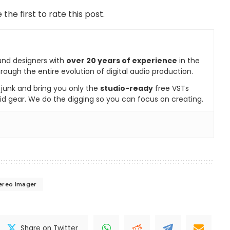
 the first to rate this post.
und designers with
over 20 years of experience
in the
rough the entire evolution of digital audio production.
e junk and bring you only the
studio-ready
free VSTs
id gear. We do the digging so you can focus on creating.
ereo Imager
Share on Twitter