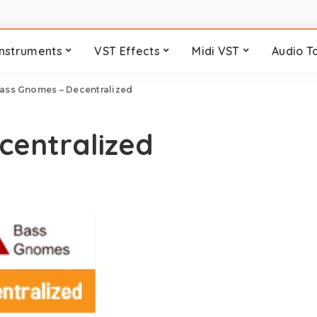
Instruments
VST Effects
Midi VST
Audio T
ass Gnomes – Decentralized
centralized