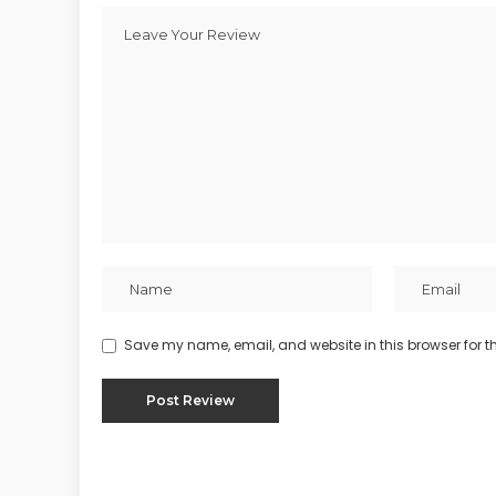
Save my name, email, and website in this browser for t