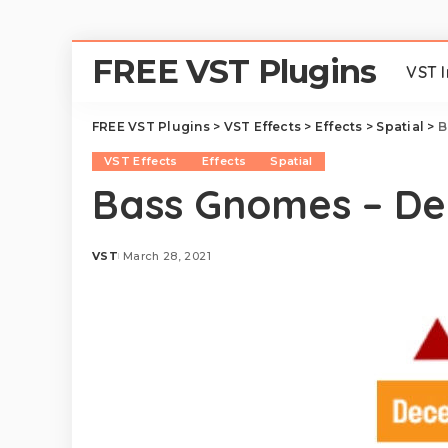
FREE VST Plugins
VST 
FREE VST Plugins
>
VST Effects
>
Effects
>
Spatial
>
B
VST Effects
Effects
Spatial
Bass Gnomes – De
VST
March 28, 2021
Posted
by