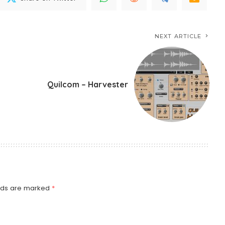
NEXT ARTICLE
Quilcom – Harvester
elds are marked
*