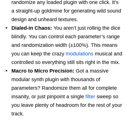
randomize any loaded plugin with one click. It’s
a straight-up goldmine for generating wild sound
design and unheard textures.
Dialed-in Chaos:
You aren’t just rolling the dice
blindly. You can control each parameter’s range
and randomization width (±100%). This means
you can keep the crazy
modulations
musical and
controlled so everything still sits right in the mix.
Macro to Micro Precision:
Got a massive
modular synth plugin with thousands of
parameters? Randomize them all for complete
insanity, or just pinpoint a single
filter
sweep so
you leave plenty of headroom for the rest of your
track.