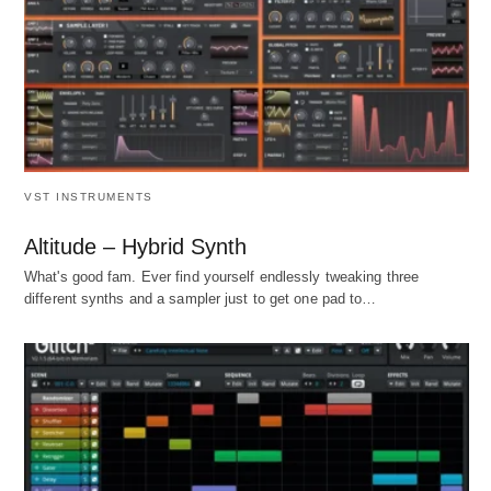
VST INSTRUMENTS
Altitude – Hybrid Synth
What's good fam. Ever find yourself endlessly tweaking three
different synths and a sampler just to get one pad to…