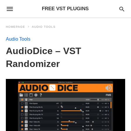
FREE VST PLUGINS
HOMEPAGE
AUDIO TOOLS
Audio Tools
AudioDice – VST
Randomizer