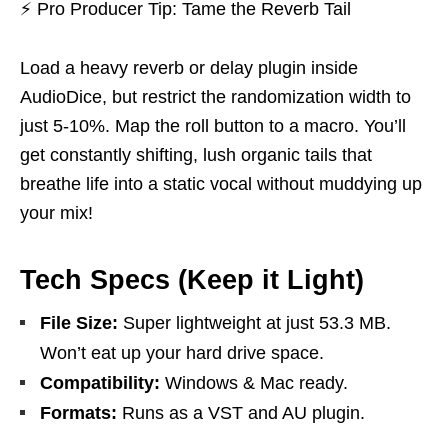
⚡
Pro Producer Tip: Tame the Reverb Tail
Load a heavy reverb or delay plugin inside
AudioDice, but restrict the randomization width to
just 5-10%. Map the roll button to a macro. You’ll
get constantly shifting, lush organic tails that
breathe life into a static vocal without muddying up
your mix!
Tech Specs (Keep it Light)
File Size:
Super lightweight at just 53.3 MB.
Won’t eat up your hard drive space.
Compatibility:
Windows & Mac ready.
Formats:
Runs as a VST and AU plugin.