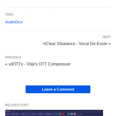
TAGS:
AudioDice
NEXT
nClear Sibalance - Vocal De-Esser »
PREVIOUS
« vitOTTx - Vital's OTT Compressor
Leave a Comment
RELATED POST