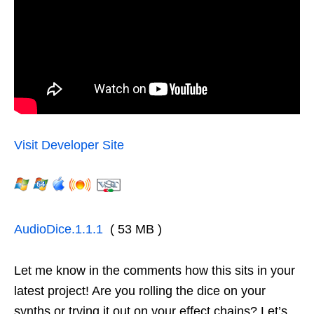
Visit Developer Site
AudioDice.1.1.1
( 53 MB )
Let me know in the comments how this sits in your
latest project! Are you rolling the dice on your
synths or trying it out on your effect chains? Let’s