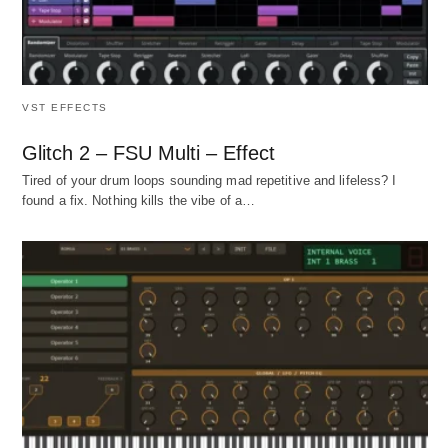
VST EFFECTS
Glitch 2 – FSU Multi – Effect
Tired of your drum loops sounding mad repetitive and lifeless? I
found a fix. Nothing kills the vibe of a…