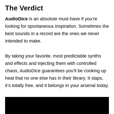
The Verdict
AudioDice
is an absolute must-have if you’re
looking for spontaneous inspiration. Sometimes the
best sounds in a record are the ones we never
intended to make.
By taking your favorite, most predictable synths
and effects and injecting them with controlled
chaos, AudioDice guarantees you’ll be cooking up
heat that no one else has in their library. It slaps,
it’s totally free, and it belongs in your arsenal today.