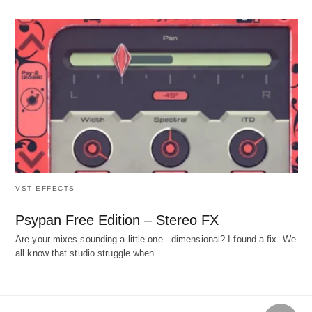
VST EFFECTS
Psypan Free Edition – Stereo FX
Are your mixes sounding a little one - dimensional? I found a fix. We
all know that studio struggle when…