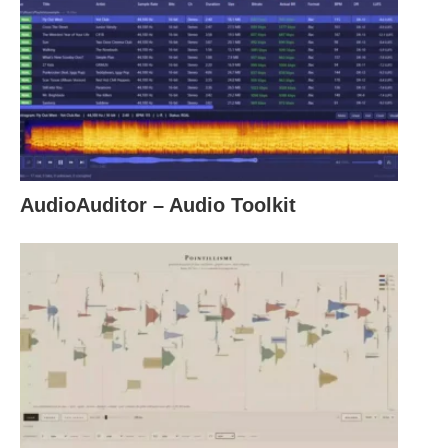
AudioAuditor – Audio Toolkit