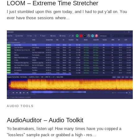
LOOM – Extreme Time Stretcher
I just stumbled upon this gem today, and I had to put y'all on. You
ever have those sessions where…
AUDIO TOOLS
AudioAuditor – Audio Toolkit
Yo beatmakers, listen up! How many times have you copped a
"lossless" sample pack or grabbed a high - res…