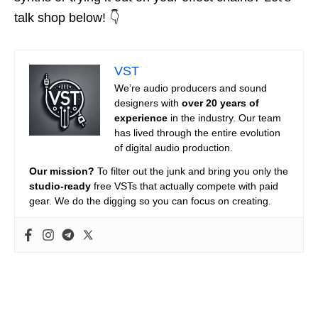
talk shop below! 👇
VST
We’re audio producers and sound
designers with
over 20 years of
experience
in the industry. Our team
has lived through the entire evolution
of digital audio production.
Our mission?
To filter out the junk and bring you only the
studio-ready
free VSTs that actually compete with paid
gear. We do the digging so you can focus on creating.