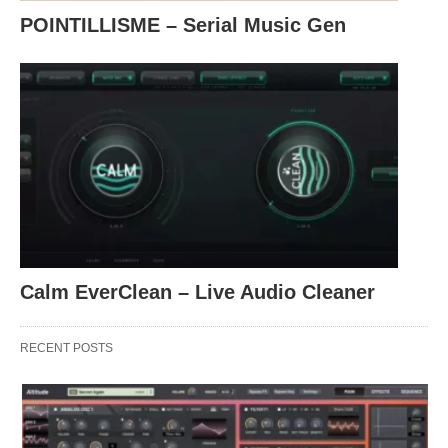
POINTILLISME – Serial Music Gen
Calm EverClean – Live Audio Cleaner
RECENT POSTS