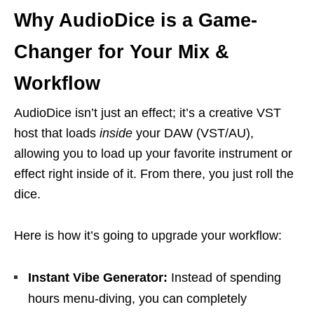
Why AudioDice is a Game-
Changer for Your Mix &
Workflow
AudioDice isn’t just an effect; it’s a creative VST
host that loads
inside
your DAW (VST/AU),
allowing you to load up your favorite instrument or
effect right inside of it. From there, you just roll the
dice.
Here is how it’s going to upgrade your workflow:
Instant Vibe Generator:
Instead of spending
hours menu-diving, you can completely