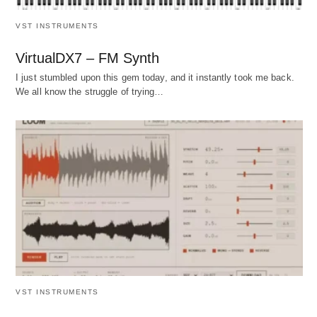
VST INSTRUMENTS
VirtualDX7 – FM Synth
I just stumbled upon this gem today, and it instantly took me back.
We all know the struggle of trying…
VST INSTRUMENTS