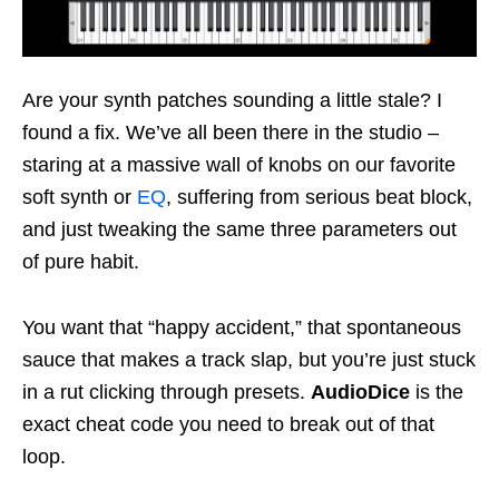
Are your synth patches sounding a little stale? I
found a fix. We’ve all been there in the studio –
staring at a massive wall of knobs on our favorite
soft synth or
EQ
, suffering from serious beat block,
and just tweaking the same three parameters out
of pure habit.
You want that “happy accident,” that spontaneous
sauce that makes a track slap, but you’re just stuck
in a rut clicking through presets.
AudioDice
is the
exact cheat code you need to break out of that
loop.