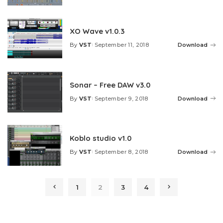
by
XO Wave v1.0.3
By
VST
September 11, 2018
Download
Posted
by
Sonar – Free DAW v3.0
By
VST
September 9, 2018
Download
Posted
by
Koblo studio v1.0
By
VST
September 8, 2018
Download
Posted
by
1
2
3
4