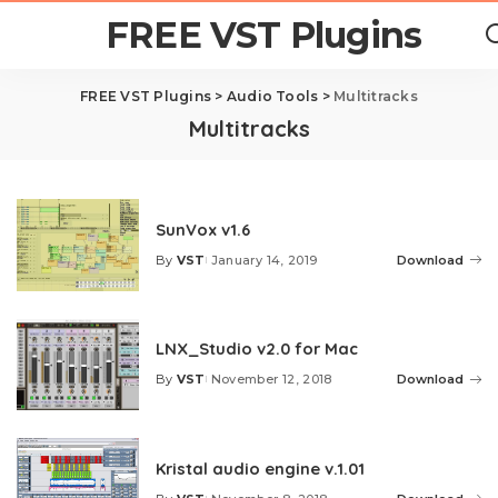
FREE VST Plugins
FREE VST Plugins
>
Audio Tools
>
Multitracks
Multitracks
SunVox v1.6
By
VST
January 14, 2019
Download
Posted
by
LNX_Studio v2.0 for Mac
By
VST
November 12, 2018
Download
Posted
by
Kristal audio engine v.1.01