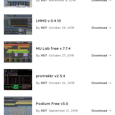
By
VST
November 8, 2018
Download
Posted
by
LMMS v.0.4.10
By
VST
October 29, 2018
Download
Posted
by
MU.Lab free v.7.7.4
By
VST
October 27, 2018
Download
Posted
by
protrekkr v2.5.4
By
VST
October 24, 2018
Download
Posted
by
Podium Free v3.0
By
VST
September 21, 2018
Download
Posted