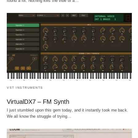
found a fix. Nothing kills the vibe of a…
VST INSTRUMENTS
VirtualDX7 – FM Synth
I just stumbled upon this gem today, and it instantly took me back.
We all know the struggle of trying…