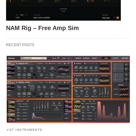
NAM Rig – Free Amp Sim
RECENT POSTS
VST INSTRUMENTS