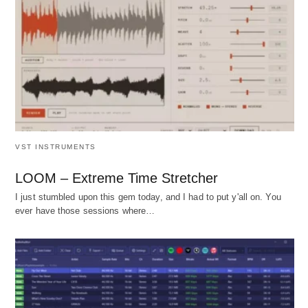
VST INSTRUMENTS
LOOM – Extreme Time Stretcher
I just stumbled upon this gem today, and I had to put y'all on. You
ever have those sessions where…