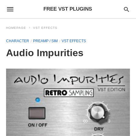
FREE VST PLUGINS
HOMEPAGE
VST EFFECTS
CHARACTER
PREAMP / SIM
VST EFFECTS
Audio Impurities