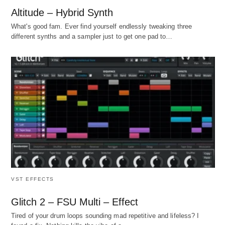
Altitude – Hybrid Synth
What's good fam. Ever find yourself endlessly tweaking three
different synths and a sampler just to get one pad to…
VST EFFECTS
Glitch 2 – FSU Multi – Effect
Tired of your drum loops sounding mad repetitive and lifeless? I