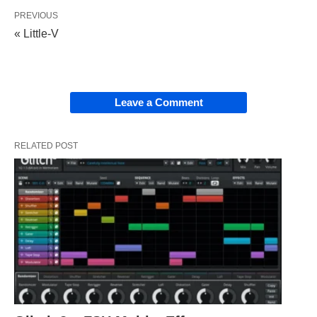
PREVIOUS
« Little-V
Leave a Comment
RELATED POST