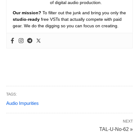
of digital audio production.
Our mission?
To filter out the junk and bring you only the
studio-ready
free VSTs that actually compete with paid
gear. We do the digging so you can focus on creating.
TAGS:
Audio Impurities
NEXT
TAL-U-No-62 »