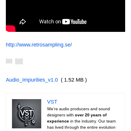
http://www.retrosampling.se/
Audio_Impurities_v1.0
( 1.52 MB )
VST
We’re audio producers and sound
designers with
over 20 years of
experience
in the industry. Our team
has lived through the entire evolution