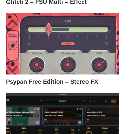
Glitch 2 – FSU Multi – Effect
Psypan Free Edition – Stereo FX