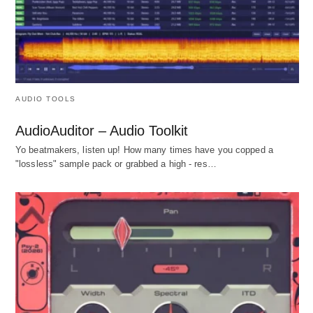
AUDIO TOOLS
AudioAuditor – Audio Toolkit
Yo beatmakers, listen up! How many times have you copped a
"lossless" sample pack or grabbed a high - res…