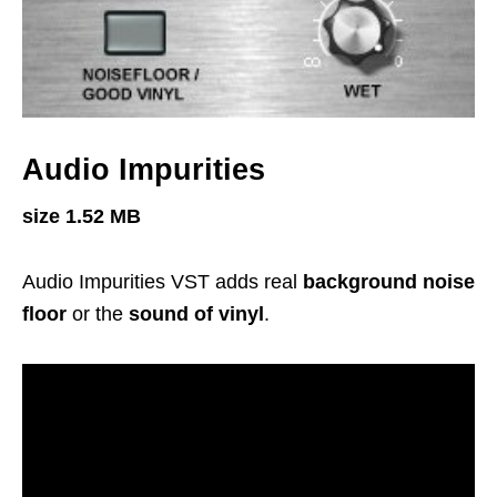
Audio Impurities
size 1.52 MB
Audio Impurities VST adds real
background noise
floor
or the
sound of vinyl
.