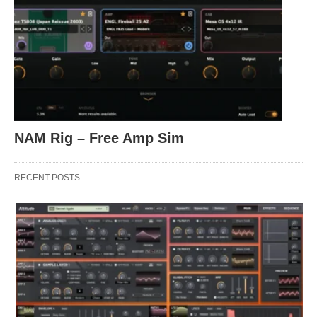
NAM Rig – Free Amp Sim
RECENT POSTS