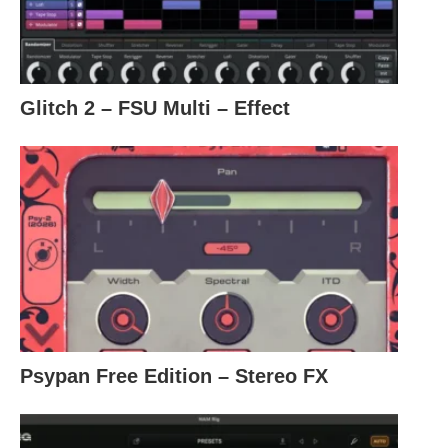
Glitch 2 – FSU Multi – Effect
Psypan Free Edition – Stereo FX