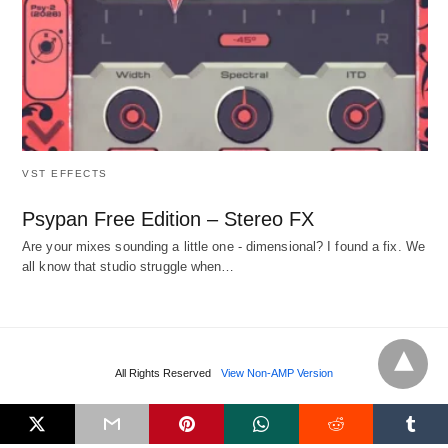
VST EFFECTS
Psypan Free Edition – Stereo FX
Are your mixes sounding a little one - dimensional? I found a fix. We
all know that studio struggle when…
All Rights Reserved
View Non-AMP Version