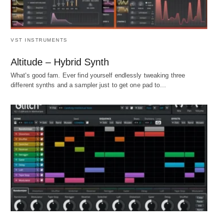
VST INSTRUMENTS
Altitude – Hybrid Synth
What's good fam. Ever find yourself endlessly tweaking three
different synths and a sampler just to get one pad to…