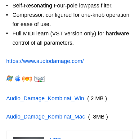
Self-Resonating Four-pole lowpass filter.
Compressor, configured for one-knob operation
for ease of use.
Full MIDI learn (VST version only) for hardware
control of all parameters.
https://www.audiodamage.com/
Audio_Damage_Kombinat_Win
( 2 MB )
Audio_Damage_Kombinat_Mac
( 8MB )