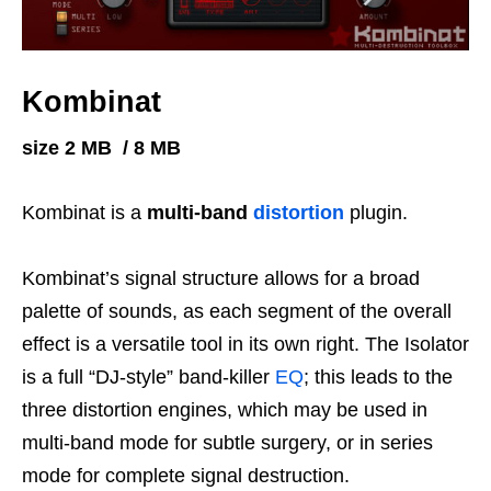
Kombinat
size 2 MB / 8 MB
Kombinat is a
multi-band
distortion
plugin.
Kombinat’s signal structure allows for a broad
palette of sounds, as each segment of the overall
effect is a versatile tool in its own right. The Isolator
is a full “DJ-style” band-killer
EQ
; this leads to the
three distortion engines, which may be used in
multi-band mode for subtle surgery, or in series
mode for complete signal destruction.