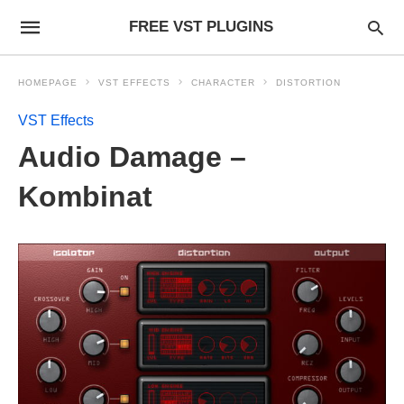
FREE VST PLUGINS
HOMEPAGE
VST EFFECTS
CHARACTER
DISTORTION
VST Effects
Audio Damage –
Kombinat