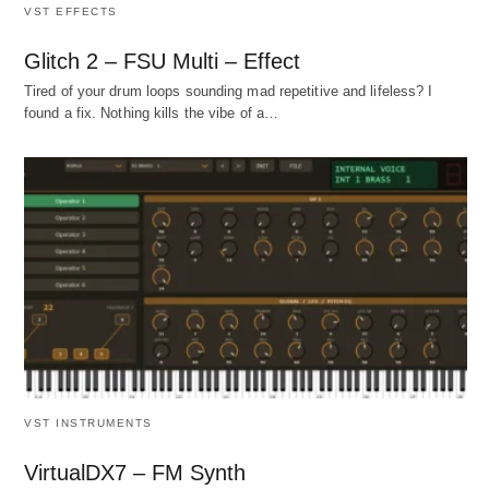
VST EFFECTS
Glitch 2 – FSU Multi – Effect
Tired of your drum loops sounding mad repetitive and lifeless? I
found a fix. Nothing kills the vibe of a…
VST INSTRUMENTS
VirtualDX7 – FM Synth