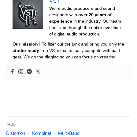
VST
We’re audio producers and sound
designers with
over 20 years of
experience
in the industry. Our team
has lived through the entire evolution
of digital audio production.
Our mission?
To filter out the junk and bring you only the
studio-ready
free VSTs that actually compete with paid
gear. We do the digging so you can focus on creating.
TAGS:
Distortion
Kombinat
Multi-Band