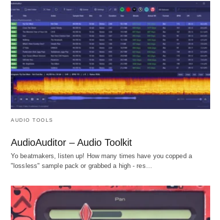
AUDIO TOOLS
AudioAuditor – Audio Toolkit
Yo beatmakers, listen up! How many times have you copped a
"lossless" sample pack or grabbed a high - res…