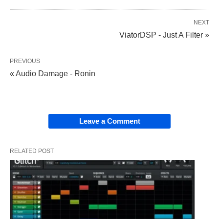
NEXT
ViatorDSP - Just A Filter »
PREVIOUS
« Audio Damage - Ronin
Leave a Comment
RELATED POST