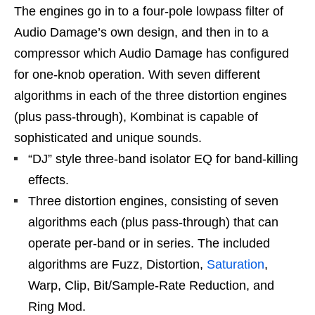
The engines go in to a four-pole lowpass filter of
Audio Damage’s own design, and then in to a
compressor which Audio Damage has configured
for one-knob operation. With seven different
algorithms in each of the three distortion engines
(plus pass-through), Kombinat is capable of
sophisticated and unique sounds.
“DJ” style three-band isolator EQ for band-killing
effects.
Three distortion engines, consisting of seven
algorithms each (plus pass-through) that can
operate per-band or in series. The included
algorithms are Fuzz, Distortion,
Saturation
,
Warp, Clip, Bit/Sample-Rate Reduction, and
Ring Mod.