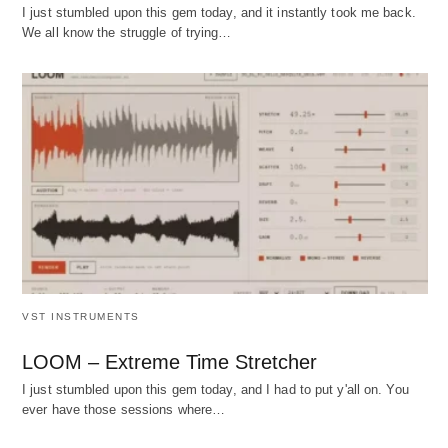
I just stumbled upon this gem today, and it instantly took me back.
We all know the struggle of trying…
VST INSTRUMENTS
LOOM – Extreme Time Stretcher
I just stumbled upon this gem today, and I had to put y'all on. You
ever have those sessions where…