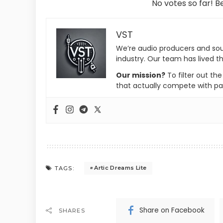
No votes so far! Be
VST
We’re audio producers and so
industry. Our team has lived th
Our mission?
To filter out th
that actually compete with pa
Artic Dreams Lite
TAGS:
Share on Facebook
SHARES