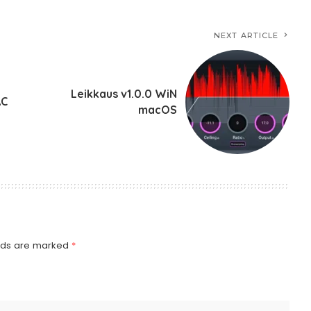
NEXT ARTICLE
Leikkaus v1.0.0 WiN
AC
macOS
elds are marked
*