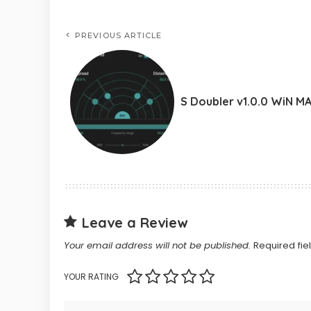
PREVIOUS ARTICLE
S Doubler v1.0.0 WiN M
Leave a Review
Your email address will not be published.
Required fi
YOUR RATING