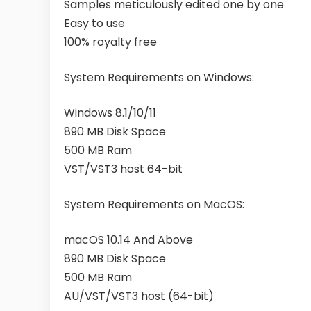
Samples meticulously edited one by one
Easy to use
100% royalty free
System Requirements on Windows:
Windows 8.1/10/11
890 MB Disk Space
500 MB Ram
VST/VST3 host 64-bit
System Requirements on MacOS:
macOS 10.14 And Above
890 MB Disk Space
500 MB Ram
AU/VST/VST3 host (64-bit)