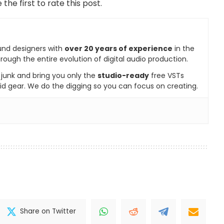
 the first to rate this post.
und designers with
over 20 years of experience
in the
rough the entire evolution of digital audio production.
e junk and bring you only the
studio-ready
free VSTs
id gear. We do the digging so you can focus on creating.
Share on Twitter