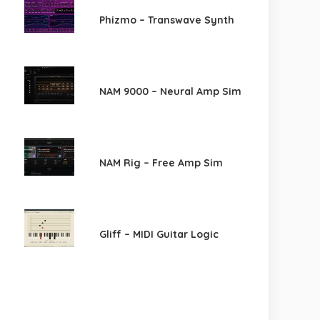
Phizmo – Transwave Synth
NAM 9000 – Neural Amp Sim
NAM Rig – Free Amp Sim
Gliff – MIDI Guitar Logic