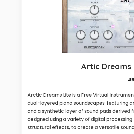
Artic Dreams 
4
Arctic Dreams Lite is a Free Virtual Instrume
dual-layered piano soundscapes, featuring a
and a synthetic layer of sound pads derived 
designed using a variety of digital processin
structural effects, to create a versatile sound