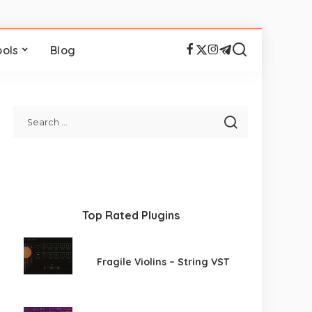
ools
Blog
Top Rated Plugins
Fragile Violins – String VST