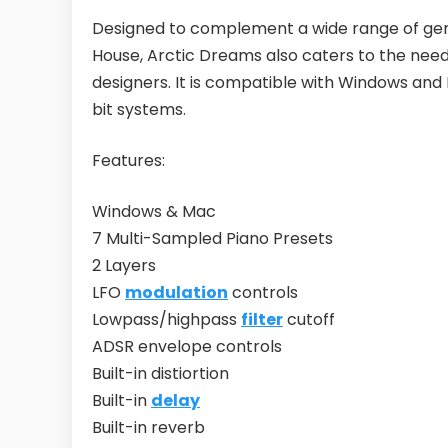
Designed to complement a wide range of gen
House, Arctic Dreams also caters to the nee
designers. It is compatible with Windows an
bit systems.
Features:
Windows & Mac
7 Multi-Sampled Piano Presets
2 Layers
LFO
modulation
controls
Lowpass/highpass
filter
cutoff
ADSR envelope controls
Built-in distiortion
Built-in
delay
Built-in reverb