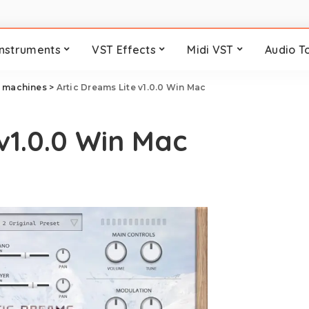
Instruments
VST Effects
Midi VST
Audio T
 machines
>
Artic Dreams Lite v1.0.0 Win Mac
v1.0.0 Win Mac