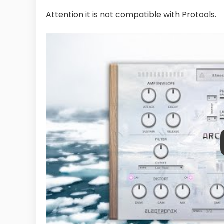
Attention it is not compatible with Protools.