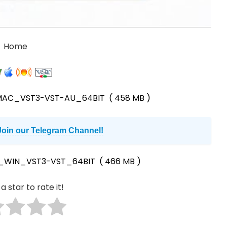
Home
_MAC_VST3-VST-AU_64BIT
( 458 MB )
Join our Telegram Channel!
0_WIN_VST3-VST_64BIT
( 466 MB )
a star to rate it!