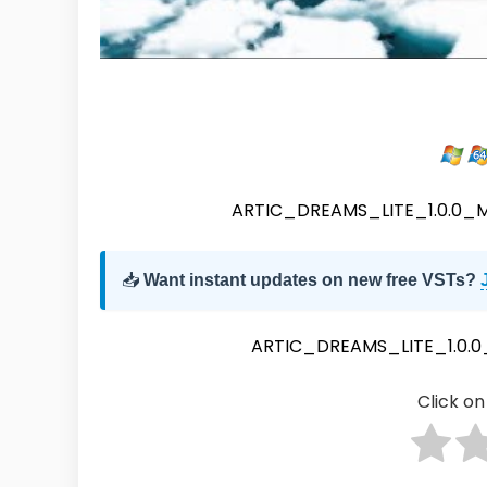
ARTIC_DREAMS_LITE_1.0.0
📥
Want instant updates on new free VSTs?
ARTIC_DREAMS_LITE_1.0.
Click on 