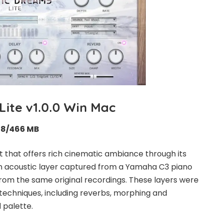
Lite v1.0.0 Win Mac
58/466 MB
nt that offers rich cinematic ambiance through its
n acoustic layer captured from a Yamaha C3 piano
from the same original recordings. These layers were
g techniques, including reverbs, morphing and
 palette.