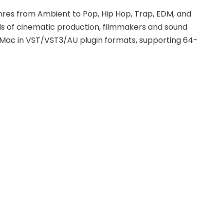
res from Ambient to Pop, Hip Hop, Trap, EDM, and
ds of cinematic production, filmmakers and sound
d Mac in VST/VST3/AU plugin formats, supporting 64-