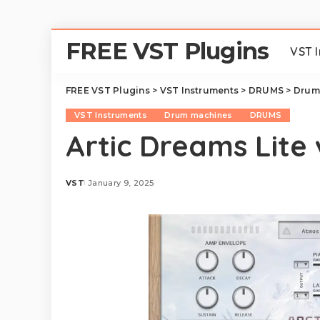
FREE VST Plugins
VST 
FREE VST Plugins
>
VST Instruments
>
DRUMS
>
Drum
VST Instruments
Drum machines
DRUMS
Artic Dreams Lite 
VST
January 9, 2025
Posted
by