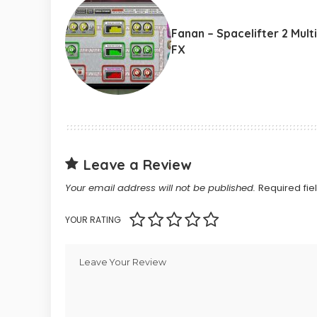
Fanan – Spacelifter 2 Multi
FX
Leave a Review
Your email address will not be published.
Required fi
YOUR RATING