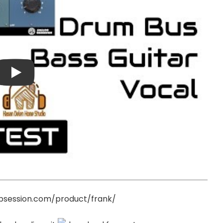
bsession.com/product/frank/