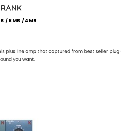
FRANK
MB / 8 MB / 4 MB
s plus line amp that captured from best seller plug-
 sound you want.