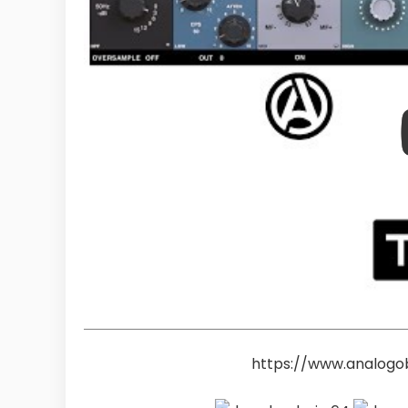
https://www.analogo