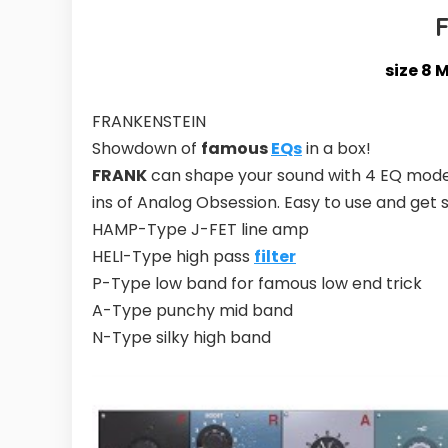
size 8 
FRANKENSTEIN
Showdown of
famous
EQs
in a box!
FRANK
can shape your sound with 4 EQ model
ins of Analog Obsession. Easy to use and get
HAMP-Type J-FET line amp
HELI-Type high pass
filter
P-Type low band for famous low end trick
A-Type punchy mid band
N-Type silky high band