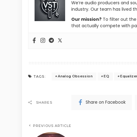
We’re audio producers and so
industry. Our team has lived th
Our mission?
To filter out th
that actually compete with pa
Analog Obsession
EQ
Equalize
TAGS:
Share on Facebook
SHARES
PREVIOUS ARTICLE