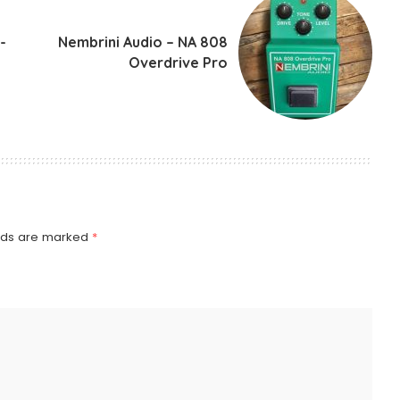
-
Nembrini Audio – NA 808
Overdrive Pro
elds are marked
*