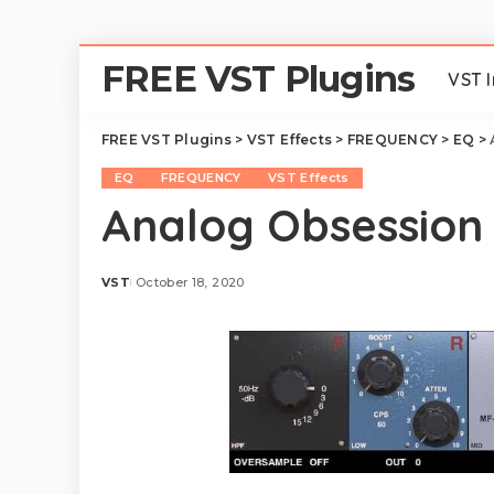
FREE VST Plugins
VST 
FREE VST Plugins
>
VST Effects
>
FREQUENCY
>
EQ
>
EQ
FREQUENCY
VST Effects
Analog Obsession
VST
October 18, 2020
Posted
by