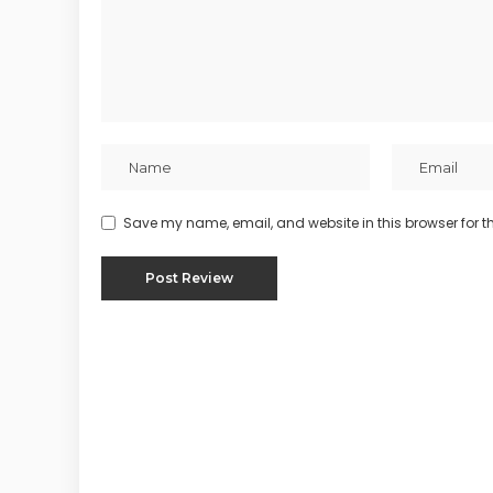
Save my name, email, and website in this browser for t