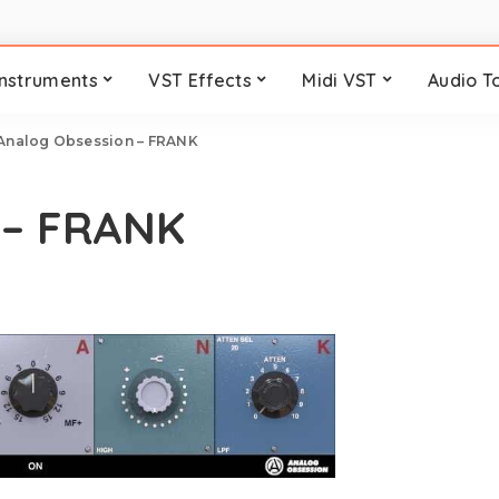
Instruments
VST Effects
Midi VST
Audio T
Analog Obsession – FRANK
 – FRANK