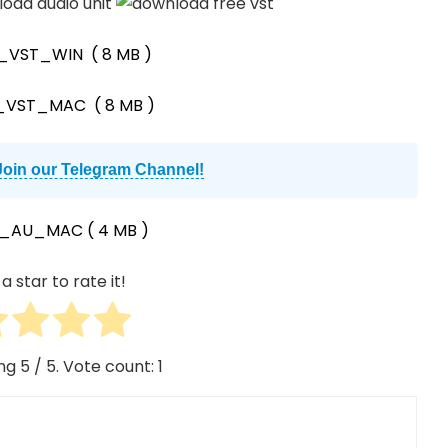
0_VST_WIN
( 8 MB )
0_VST_MAC
( 8 MB )
Join our Telegram Channel!
0_AU_MAC
( 4 MB )
a star to rate it!
ing
5
/ 5. Vote count:
1