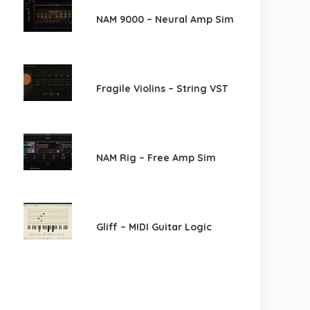
NAM 9000 – Neural Amp Sim
Fragile Violins – String VST
NAM Rig – Free Amp Sim
Gliff – MIDI Guitar Logic