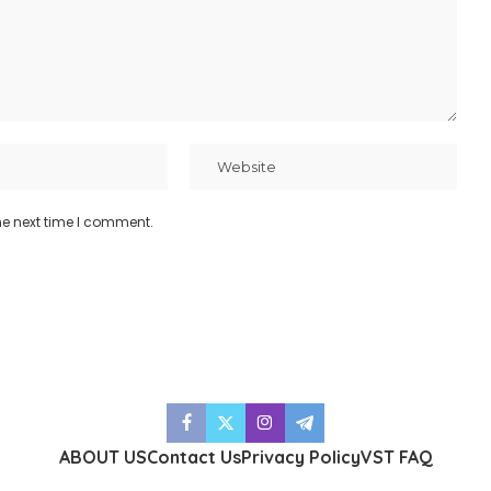
he next time I comment.
ABOUT US
Contact Us
Privacy Policy
VST FAQ