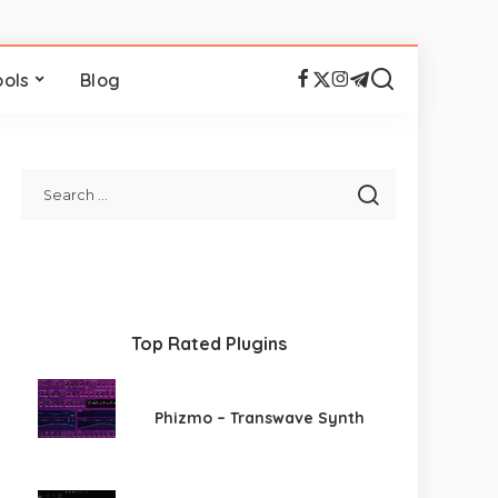
ools
Blog
Top Rated Plugins
Phizmo – Transwave Synth