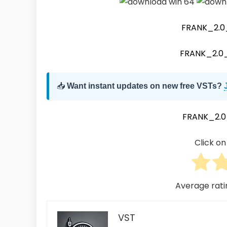
FRANK_2.
FRANK_2.
📥
Want instant updates on new free VSTs?
FRANK_2.
Click on 
Average rat
VST