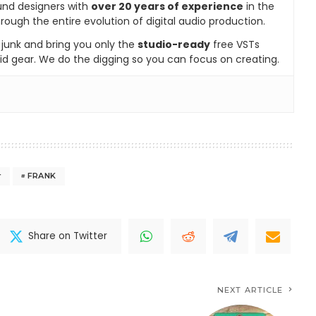
und designers with
over 20 years of experience
in the
rough the entire evolution of digital audio production.
e junk and bring you only the
studio-ready
free VSTs
id gear. We do the digging so you can focus on creating.
r
FRANK
Share on Twitter
NEXT ARTICLE