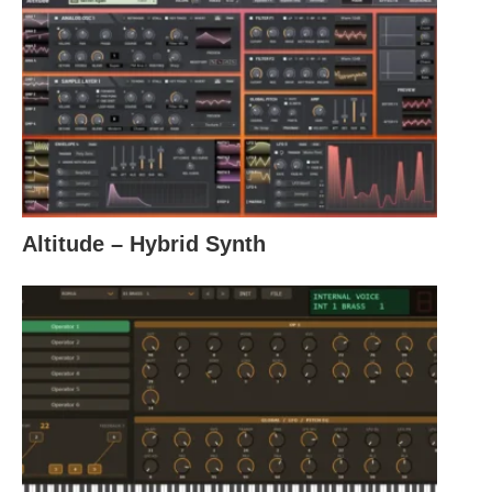
Altitude – Hybrid Synth