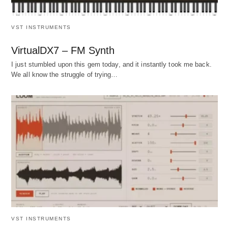
VST INSTRUMENTS
VirtualDX7 – FM Synth
I just stumbled upon this gem today, and it instantly took me back.
We all know the struggle of trying…
VST INSTRUMENTS