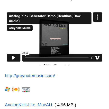
http://greynotemusic.com/
AnalogKick-Lite_MacAU
( 4.96 MB )