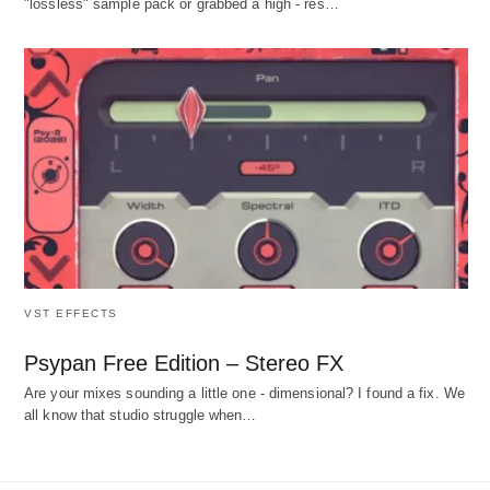
"lossless" sample pack or grabbed a high - res…
VST EFFECTS
Psypan Free Edition – Stereo FX
Are your mixes sounding a little one - dimensional? I found a fix. We
all know that studio struggle when…