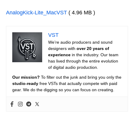
AnalogKick-Lite_MacVST
( 4.96 MB )
VST
We’re audio producers and sound
designers with
over 20 years of
experience
in the industry. Our team
has lived through the entire evolution
of digital audio production.
Our mission?
To filter out the junk and bring you only the
studio-ready
free VSTs that actually compete with paid
gear. We do the digging so you can focus on creating.