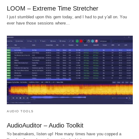
LOOM – Extreme Time Stretcher
I just stumbled upon this gem today, and I had to put y'all on. You
ever have those sessions where…
AUDIO TOOLS
AudioAuditor – Audio Toolkit
Yo beatmakers, listen up! How many times have you copped a