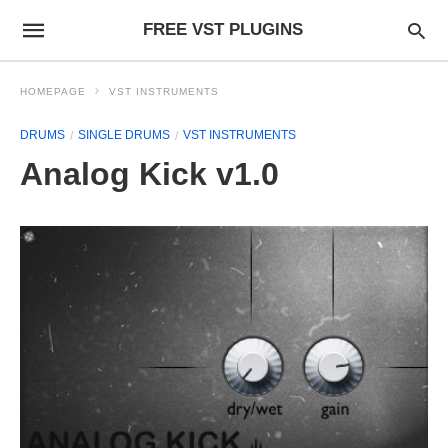
FREE VST PLUGINS
HOMEPAGE
VST INSTRUMENTS
DRUMS
SINGLE DRUMS
VST INSTRUMENTS
Analog Kick v1.0