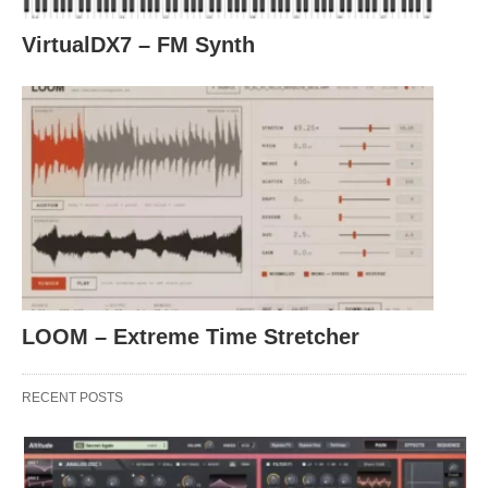
VirtualDX7 – FM Synth
LOOM – Extreme Time Stretcher
RECENT POSTS