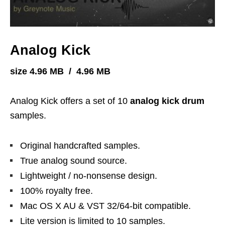
Analog Kick
size 4.96 MB / 4.96 MB
Analog Kick offers a set of 10
analog kick drum
samples.
Original handcrafted samples.
True analog sound source.
Lightweight / no-nonsense design.
100% royalty free.
Mac OS X AU & VST 32/64-bit compatible.
Lite version is limited to 10 samples.