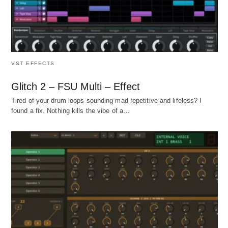
VST EFFECTS
Glitch 2 – FSU Multi – Effect
Tired of your drum loops sounding mad repetitive and lifeless? I
found a fix. Nothing kills the vibe of a…