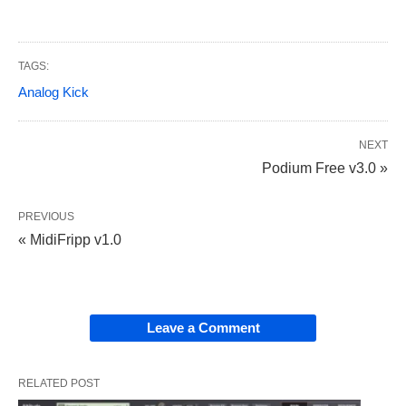
TAGS:
Analog Kick
NEXT
Podium Free v3.0 »
PREVIOUS
« MidiFripp v1.0
Leave a Comment
RELATED POST