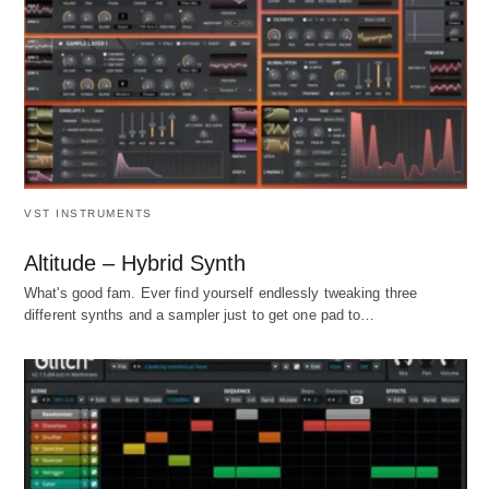
VST INSTRUMENTS
Altitude – Hybrid Synth
What's good fam. Ever find yourself endlessly tweaking three
different synths and a sampler just to get one pad to…