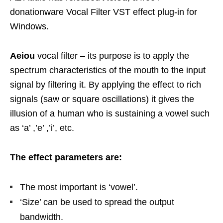
donationware Vocal Filter VST effect plug-in for
Windows.
Aeiou
vocal filter – its purpose is to apply the
spectrum characteristics of the mouth to the input
signal by filtering it. By applying the effect to rich
signals (saw or square oscillations) it gives the
illusion of a human who is sustaining a vowel such
as ‘a’ ,’e’ ,’i’, etc.
The effect parameters are:
The most important is ‘vowel’.
‘Size’ can be used to spread the output
bandwidth.