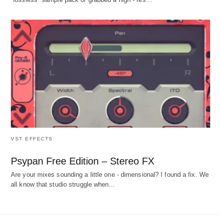
VST EFFECTS
Psypan Free Edition – Stereo FX
Are your mixes sounding a little one - dimensional? I found a fix. We
all know that studio struggle when…