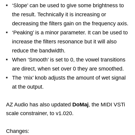
‘Slope’ can be used to give some brightness to
the result. Technically it is increasing or
decreasing the filters gain on the frequency axis.
‘Peaking’ is a minor parameter. It can be used to
increase the filters resonance but it will also
reduce the bandwidth.
When ‘Smooth’ is set to 0, the vowel transitions
are direct, when set over 0 they are smoothed.
The ‘mix’ knob adjusts the amount of wet signal
at the output.
AZ Audio has also updated
DoMaj
, the MIDI VSTi
scale constrainer, to v1.020.
Changes: