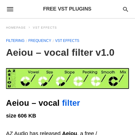
FREE VST PLUGINS
HOMEPAGE
VST EFFECTS
FILTERING
FREQUENCY
VST EFFECTS
Aeiou – vocal filter v1.0
Aeiou – vocal
filter
size 606 KB
AZ Audio has released
Aeiou
, a free /