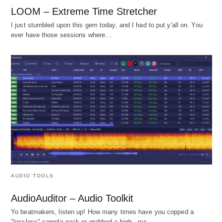
LOOM – Extreme Time Stretcher
I just stumbled upon this gem today, and I had to put y'all on. You
ever have those sessions where…
AUDIO TOOLS
AudioAuditor – Audio Toolkit
Yo beatmakers, listen up! How many times have you copped a
"lossless" sample pack or grabbed a high - res…