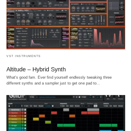
VST INSTRUMENTS
Altitude – Hybrid Synth
What's good fam. Ever find yourself endlessly tweaking three
different synths and a sampler just to get one pad to…