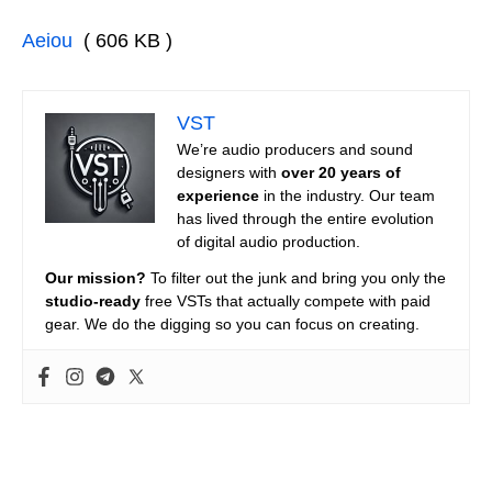
Aeiou
( 606 KB )
VST
We’re audio producers and sound
designers with
over 20 years of
experience
in the industry. Our team
has lived through the entire evolution
of digital audio production.
Our mission?
To filter out the junk and bring you only the
studio-ready
free VSTs that actually compete with paid
gear. We do the digging so you can focus on creating.