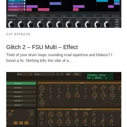
VST EFFECTS
Glitch 2 – FSU Multi – Effect
Tired of your drum loops sounding mad repetitive and lifeless? I
found a fix. Nothing kills the vibe of a…