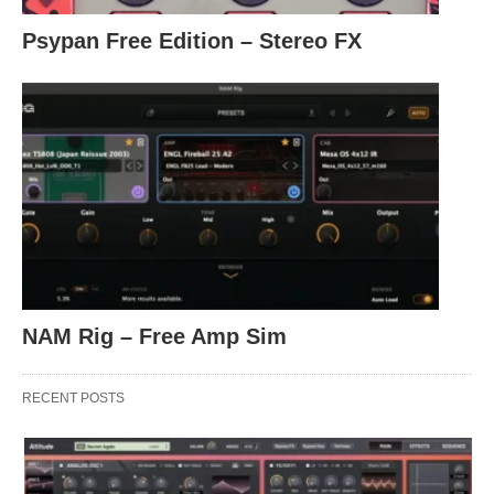
Psypan Free Edition – Stereo FX
NAM Rig – Free Amp Sim
RECENT POSTS