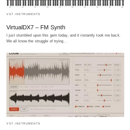
VST INSTRUMENTS
VirtualDX7 – FM Synth
I just stumbled upon this gem today, and it instantly took me back.
We all know the struggle of trying…
VST INSTRUMENTS