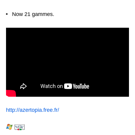
Now 21 gammes.
http://azertopia.free.fr/