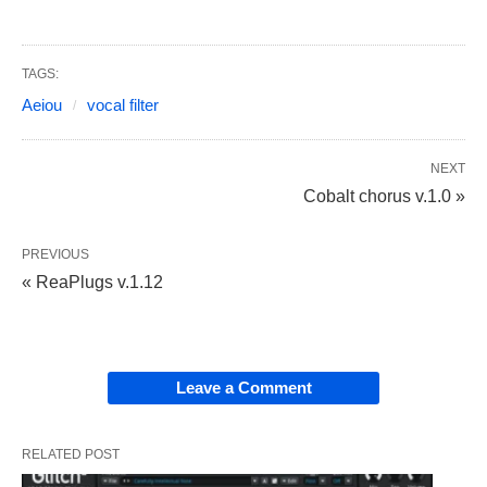
TAGS:
Aeiou
vocal filter
NEXT
Cobalt chorus v.1.0 »
PREVIOUS
« ReaPlugs v.1.12
Leave a Comment
RELATED POST