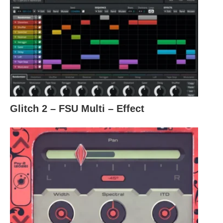
Glitch 2 – FSU Multi – Effect