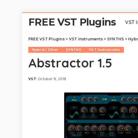
FREE VST Plugins
VST 
FREE VST Plugins
>
VST Instruments
>
SYNTHS
>
Hybr
Hybrid / Other
SYNTHS
VST Instruments
Abstractor 1.5
VST
October 8, 2018
Posted
by