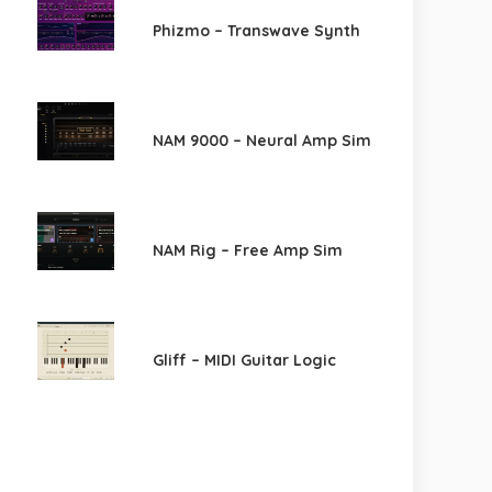
Phizmo – Transwave Synth
NAM 9000 – Neural Amp Sim
NAM Rig – Free Amp Sim
Gliff – MIDI Guitar Logic