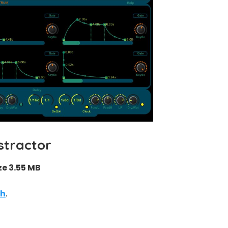
stractor
ze 3.55 MB
th
.