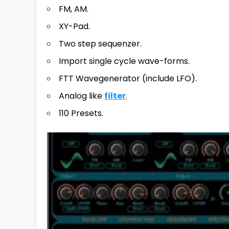
FM, AM.
XY-Pad.
Two step sequenzer.
Import single cycle wave-forms.
FTT Wavegenerator (include LFO).
Analog like
filter
.
110 Presets.