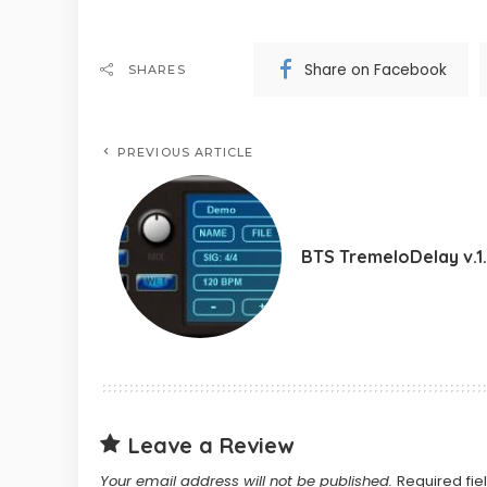
Share on Facebook
SHARES
PREVIOUS ARTICLE
BTS TremeloDelay v.1
Leave a Review
Your email address will not be published.
Required fi