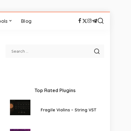
ools
Blog
Top Rated Plugins
Fragile Violins – String VST