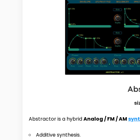
Ab
si
Abstractor is a hybrid
Analog / FM / AM
syn
Additive synthesis.