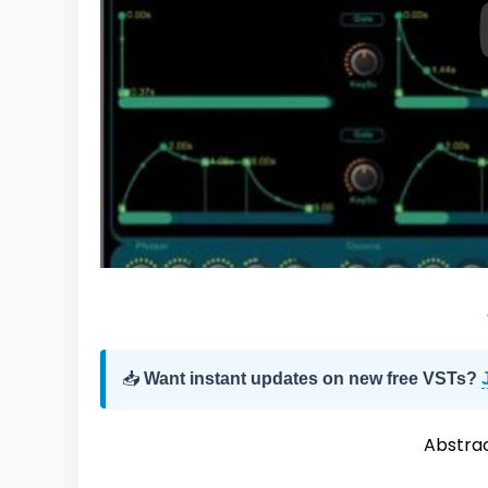
📥
Want instant updates on new free VSTs?
Abstra