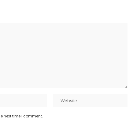
he next time I comment.