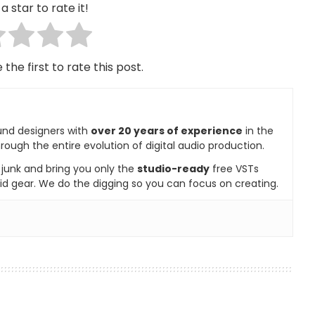
a star to rate it!
 the first to rate this post.
und designers with
over 20 years of experience
in the
rough the entire evolution of digital audio production.
e junk and bring you only the
studio-ready
free VSTs
id gear. We do the digging so you can focus on creating.