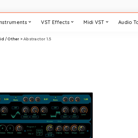
Instruments
VST Effects
Midi VST
Audio T
id / Other
>
Abstractor 1.5