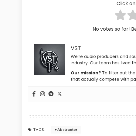
Click on 
No votes so far! Be
VST
We’re audio producers and so
industry. Our team has lived th
Our mission?
To filter out th
that actually compete with pa
Abstractor
TAGS: