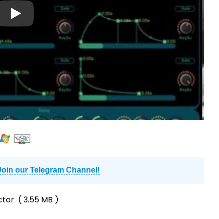
Join our Telegram Channel!
ctor
( 3.55 MB )