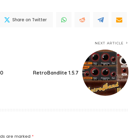
Share on Twitter
NEXT ARTICLE
.0
RetroBandlite 1.5.7
elds are marked
*