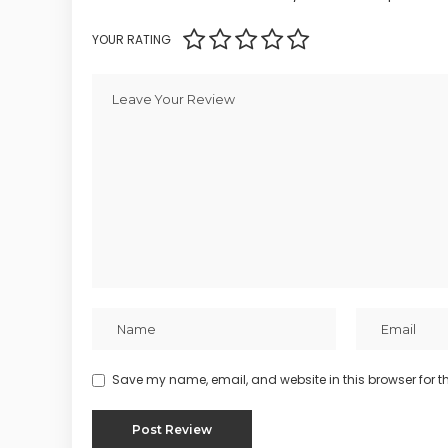
YOUR RATING
Save my name, email, and website in this browser for t