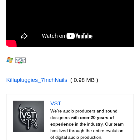
Killapluggies_7InchNails
( 0.98 MB )
VST
We’re audio producers and sound
designers with
over 20 years of
experience
in the industry. Our team
has lived through the entire evolution
of digital audio production.