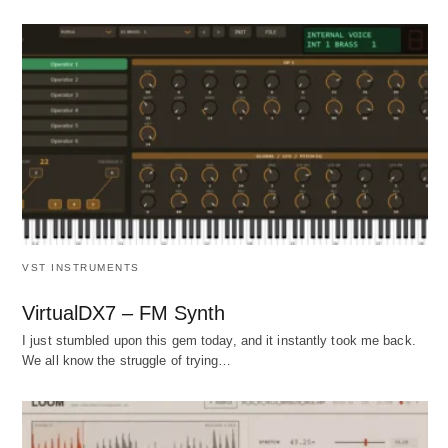
VST INSTRUMENTS
VirtualDX7 – FM Synth
I just stumbled upon this gem today, and it instantly took me back.
We all know the struggle of trying…