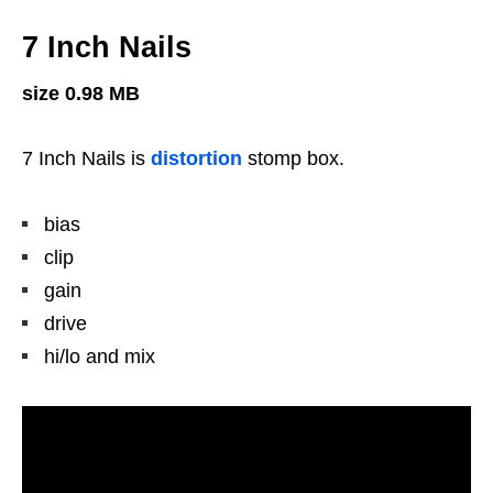
7 Inch Nails
size 0.98 MB
7 Inch Nails is
distortion
stomp box.
bias
clip
gain
drive
hi/lo and mix