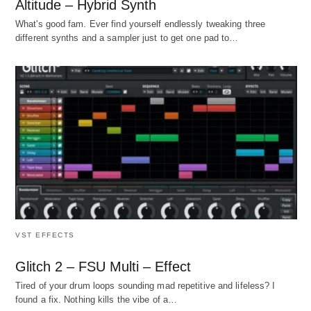
Altitude – Hybrid Synth
What's good fam. Ever find yourself endlessly tweaking three
different synths and a sampler just to get one pad to…
VST EFFECTS
Glitch 2 – FSU Multi – Effect
Tired of your drum loops sounding mad repetitive and lifeless? I
found a fix. Nothing kills the vibe of a…