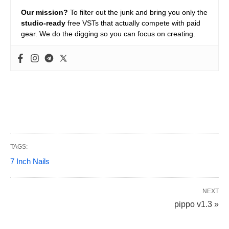
Our mission?
To filter out the junk and bring you only the
studio-ready
free VSTs that actually compete with paid
gear. We do the digging so you can focus on creating.
TAGS:
7 Inch Nails
NEXT
pippo v1.3 »