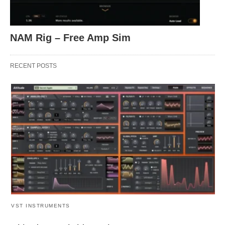
NAM Rig – Free Amp Sim
RECENT POSTS
VST INSTRUMENTS