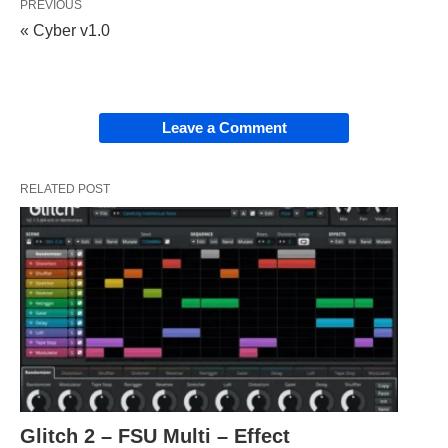
PREVIOUS
« Cyber v1.0
Leave a Comment
RELATED POST
Glitch 2 – FSU Multi – Effect