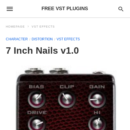
FREE VST PLUGINS
HOMEPAGE
VST EFFECTS
CHARACTER
DISTORTION
VST EFFECTS
7 Inch Nails v1.0