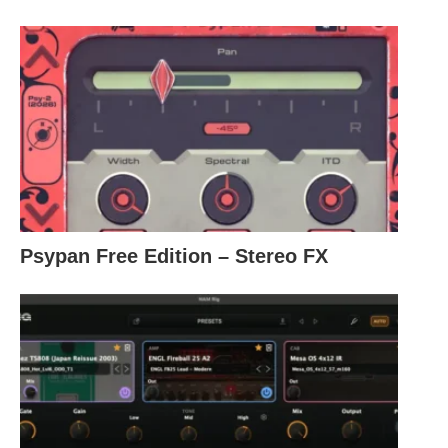
Psypan Free Edition – Stereo FX