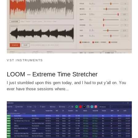
VST INSTRUMENTS
LOOM – Extreme Time Stretcher
I just stumbled upon this gem today, and I had to put y'all on. You
ever have those sessions where…