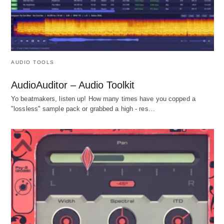
AUDIO TOOLS
AudioAuditor – Audio Toolkit
Yo beatmakers, listen up! How many times have you copped a
"lossless" sample pack or grabbed a high - res…