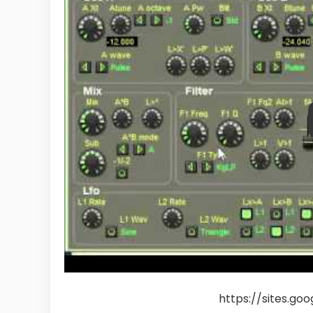
https://sites.go