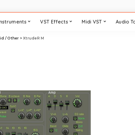
Instruments
VST Effects
Midi VST
Audio T
id / Other
>
XtrudeR M