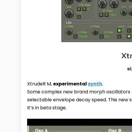
Xt
si
XtrudeR M,
experimental
synth
.
Some complex new brand morph oscillator
selectable envelope decay speed. This new s
It’s in beta stage.