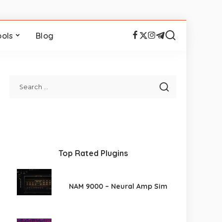
ools
Blog
Top Rated Plugins
NAM 9000 – Neural Amp Sim