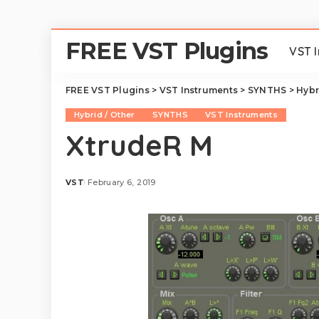
FREE VST Plugins
VST 
FREE VST Plugins
>
VST Instruments
>
SYNTHS
>
Hybr
Hybrid / Other
SYNTHS
VST Instruments
XtrudeR M
VST
February 6, 2019
Posted
by