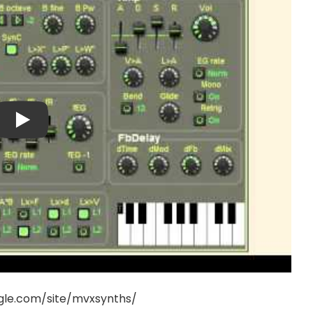
ogle.com/site/mvxsynths/