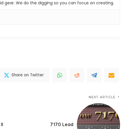
id gear. We do the digging so you can focus on creating.
Share on Twitter
NEXT ARTICLE
II
7170 Lead