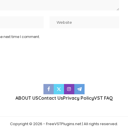
he next time I comment.
ABOUT US
Contact Us
Privacy Policy
VST FAQ
Copyright © 2026 - FreeVSTPlugins.net | All rights reserved.