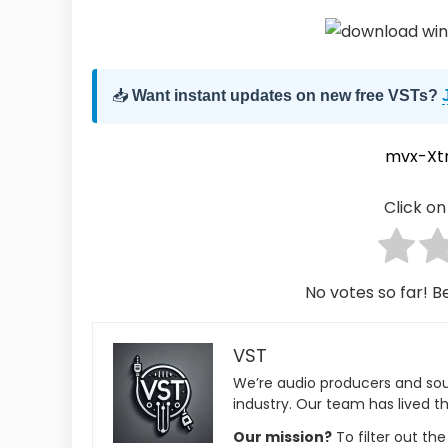
📥
Want instant updates on new free VSTs?
mvx-Xt
Click on 
No votes so far! Be
VST
We’re audio producers and so
industry. Our team has lived th
Our mission?
To filter out th