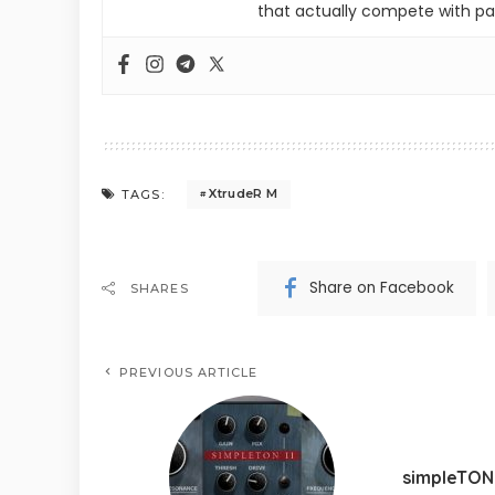
that actually compete with pa
XtrudeR M
TAGS:
Share on Facebook
SHARES
PREVIOUS ARTICLE
simpleTON 