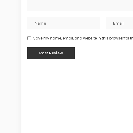
Save my name, email, and website in this browser for t