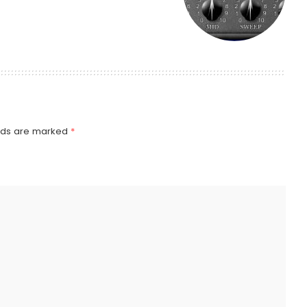
elds are marked
*