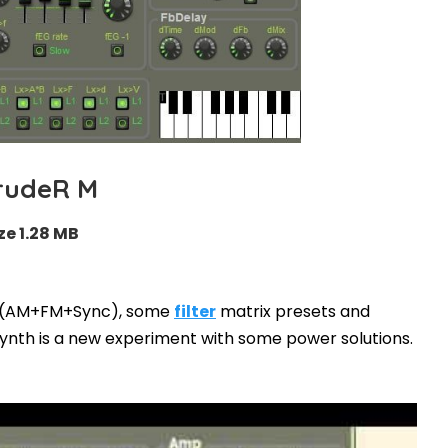
rudeR M
ze 1.28 MB
s (AM+FM+Sync), some
filter
matrix presets and
ynth is a new experiment with some power solutions.