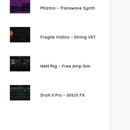
Phizmo – Transwave Synth
Fragile Violins – String VST
NAM Rig – Free Amp Sim
DroX II Pro – Glitch FX