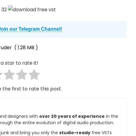
Join our Telegram Channel!
ruder
( 1.28 MB )
a star to rate it!
 the first to rate this post.
und designers with
over 20 years of experience
in the
rough the entire evolution of digital audio production.
e junk and bring you only the
studio-ready
free VSTs