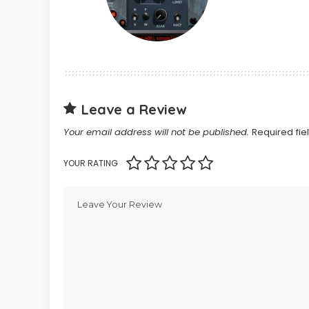
Leave a Review
Your email address will not be published.
Required fi
YOUR RATING