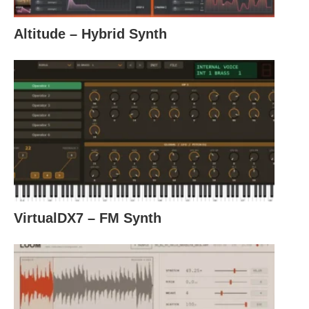
Altitude – Hybrid Synth
VirtualDX7 – FM Synth