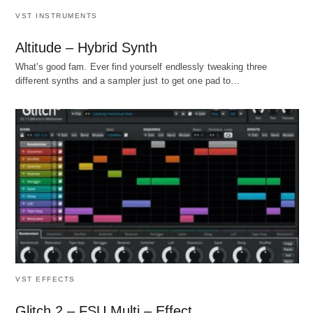
VST INSTRUMENTS
Altitude – Hybrid Synth
What's good fam. Ever find yourself endlessly tweaking three
different synths and a sampler just to get one pad to…
VST EFFECTS
Glitch 2 – FSU Multi – Effect