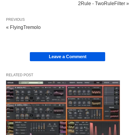
2Rule - TwoRuleFilter »
PREVIOUS
« FlyingTremolo
Leave a Comment
RELATED POST