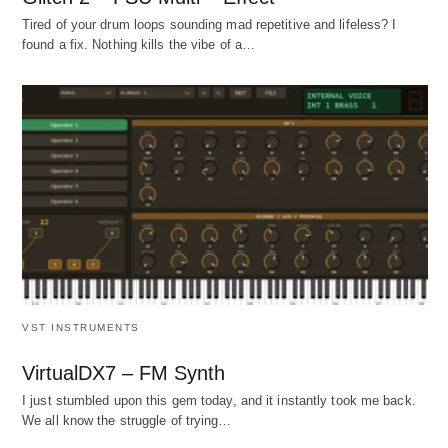
Tired of your drum loops sounding mad repetitive and lifeless? I
found a fix. Nothing kills the vibe of a…
VST INSTRUMENTS
VirtualDX7 – FM Synth
I just stumbled upon this gem today, and it instantly took me back.
We all know the struggle of trying…