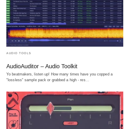
AUDIO TOOLS
AudioAuditor – Audio Toolkit
Yo beatmakers, listen up! How many times have you copped a
"lossless" sample pack or grabbed a high - res…