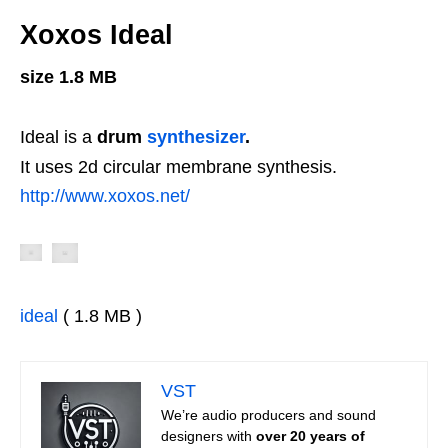
Xoxos Ideal
size 1.8 MB
Ideal is a
drum
synthesizer
.
It uses 2d circular membrane synthesis.
http://www.xoxos.net/
ideal
( 1.8 MB )
VST
We’re audio producers and sound
designers with
over 20 years of