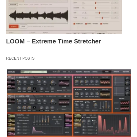
LOOM – Extreme Time Stretcher
RECENT POSTS