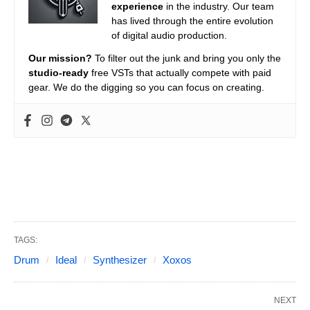
experience
in the industry. Our team
has lived through the entire evolution
of digital audio production.
Our mission?
To filter out the junk and bring you only the
studio-ready
free VSTs that actually compete with paid
gear. We do the digging so you can focus on creating.
TAGS:
Drum
Ideal
Synthesizer
Xoxos
NEXT