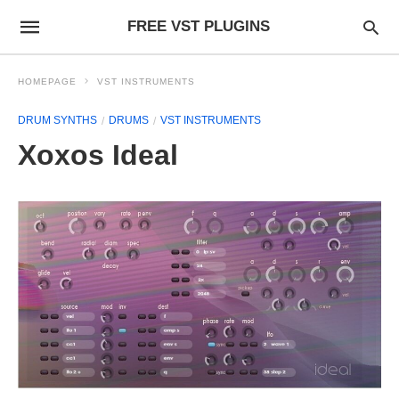
FREE VST PLUGINS
HOMEPAGE
VST INSTRUMENTS
DRUM SYNTHS
DRUMS
VST INSTRUMENTS
Xoxos Ideal