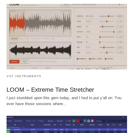
VST INSTRUMENTS
LOOM – Extreme Time Stretcher
I just stumbled upon this gem today, and I had to put y'all on. You
ever have those sessions where…