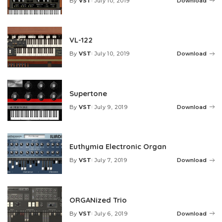
By
VST
July 10, 2019
Download
Posted
by
VL-122
By
VST
July 10, 2019
Download
Posted
by
Supertone
By
VST
July 9, 2019
Download
Posted
by
Euthymia Electronic Organ
By
VST
July 7, 2019
Download
Posted
by
ORGANized Trio
By
VST
July 6, 2019
Download
Posted