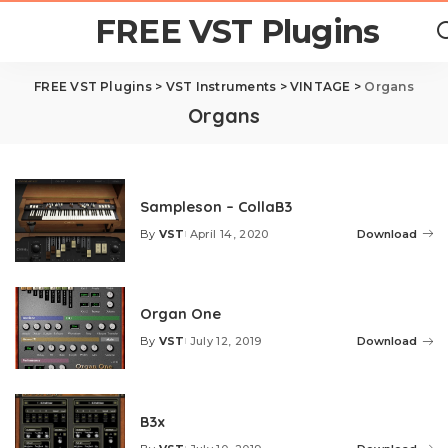
FREE VST Plugins
FREE VST Plugins
>
VST Instruments
>
VINTAGE
>
Organs
Organs
Sampleson – CollaB3
By
VST
April 14, 2020
Download
Posted
by
Organ One
By
VST
July 12, 2019
Download
Posted
by
B3x