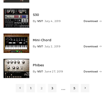
by
S30
By
VST
July 4, 2019
Download
Posted
by
Mini-Chord
By
VST
July 2, 2019
Download
Posted
by
Phibes
By
VST
June 27, 2019
Download
Posted
by
…
1
2
3
5