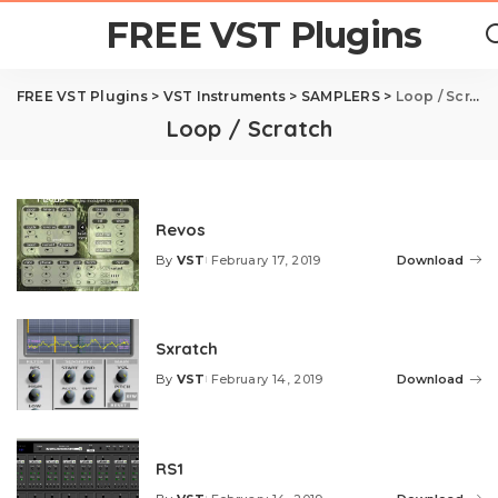
FREE VST Plugins
FREE VST Plugins
>
VST Instruments
>
SAMPLERS
>
Loop / Scratch
Loop / Scratch
Revos
By
VST
February 17, 2019
Download
Posted
by
Sxratch
By
VST
February 14, 2019
Download
Posted
by
RS1