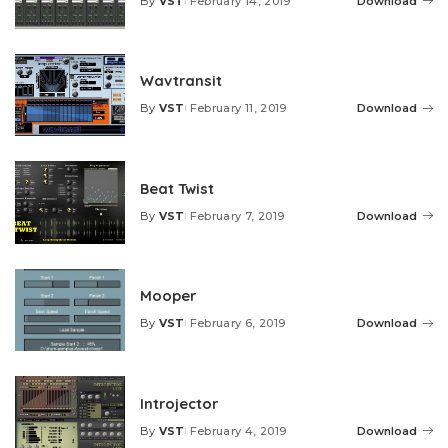
By
VST
February 14, 2019
Download
Posted
by
Wavtransit
By
VST
February 11, 2019
Download
Posted
by
Beat Twist
By
VST
February 7, 2019
Download
Posted
by
Mooper
By
VST
February 6, 2019
Download
Posted
by
Introjector
By
VST
February 4, 2019
Download
Posted