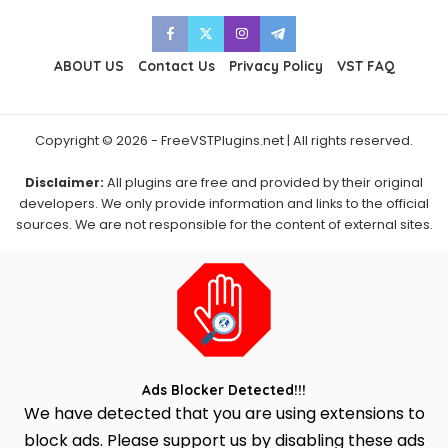
ABOUT US
Contact Us
Privacy Policy
VST FAQ
Copyright © 2026 - FreeVSTPlugins.net | All rights reserved.
Disclaimer:
All plugins are free and provided by their original
developers. We only provide information and links to the official
sources. We are not responsible for the content of external sites.
Ads Blocker Detected!!!
We have detected that you are using extensions to
block ads. Please support us by disabling these ads