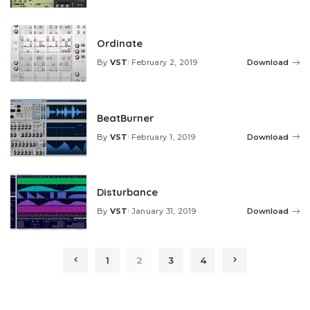
by
Ordinate
By
VST
February 2, 2019
Download
Posted
by
BeatBurner
By
VST
February 1, 2019
Download
Posted
by
Disturbance
By
VST
January 31, 2019
Download
Posted
by
1
2
3
4