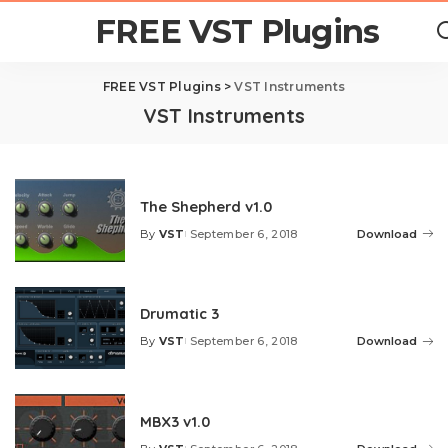
FREE VST Plugins
FREE VST Plugins
>
VST Instruments
VST Instruments
The Shepherd v1.0
By
VST
September 6, 2018
Download
Posted
by
Drumatic 3
By
VST
September 6, 2018
Download
Posted
by
MBX3 v1.0