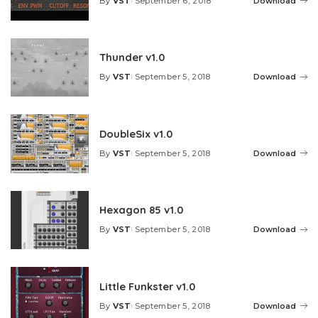
By
VST
September 6, 2018
Download
Posted
by
Thunder v1.0
By
VST
September 5, 2018
Download
Posted
by
DoubleSix v1.0
By
VST
September 5, 2018
Download
Posted
by
Hexagon 85 v1.0
By
VST
September 5, 2018
Download
Posted
by
Little Funkster v1.0
By
VST
September 5, 2018
Download
Posted