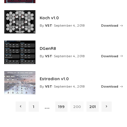
by
Koch v1.0
By
VST
September 4, 2018
Download
Posted
by
DGenR8
By
VST
September 4, 2018
Download
Posted
by
Estradion v1.0
By
VST
September 4, 2018
Download
Posted
by
…
1
199
200
201