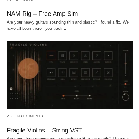
NAM Rig – Free Amp Sim
Are your heavy guitars sounding thin and plastic? I found a fix. We
have all been there - you track…
VST INSTRUMENTS
Fragile Violins – String VST
Are your string arrangements sounding a little too sterile? I found a