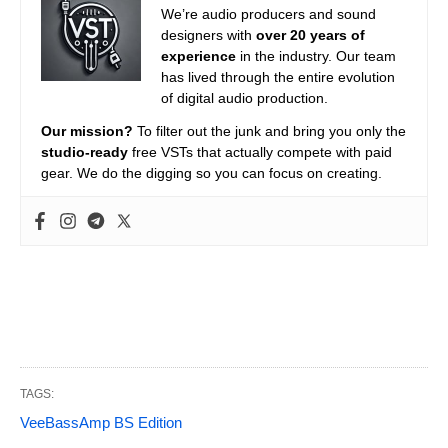
We’re audio producers and sound
designers with
over 20 years of
experience
in the industry. Our team
has lived through the entire evolution
of digital audio production.
Our mission?
To filter out the junk and bring you only the
studio-ready
free VSTs that actually compete with paid
gear. We do the digging so you can focus on creating.
TAGS:
VeeBassAmp BS Edition