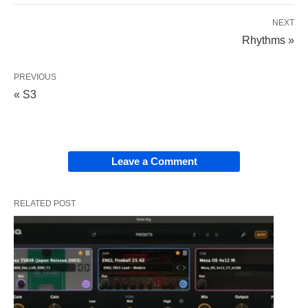
NEXT
Rhythms »
PREVIOUS
« S3
Leave a Comment
RELATED POST