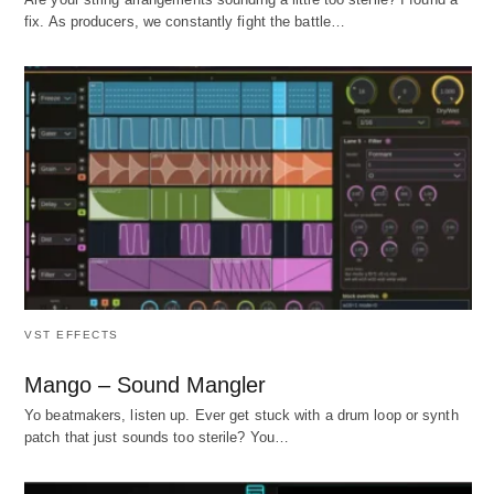
fix. As producers, we constantly fight the battle…
VST EFFECTS
Mango – Sound Mangler
Yo beatmakers, listen up. Ever get stuck with a drum loop or synth
patch that just sounds too sterile? You…