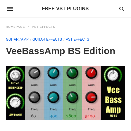
FREE VST PLUGINS
HOMEPAGE
VST EFFECTS
GUITAR / AMP
GUITAR EFFECTS
VST EFFECTS
VeeBassAmp BS Edition