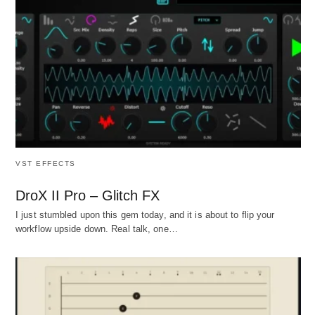
VST EFFECTS
DroX II Pro – Glitch FX
I just stumbled upon this gem today, and it is about to flip your
workflow upside down. Real talk, one…