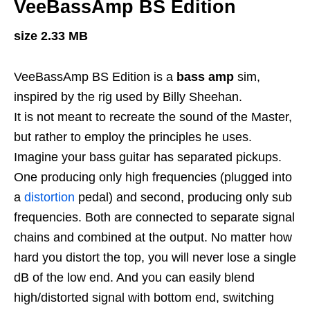
VeeBassAmp BS Edition
size 2.33 MB
VeeBassAmp BS Edition is a
bass amp
sim,
inspired by the rig used by Billy Sheehan.
It is not meant to recreate the sound of the Master,
but rather to employ the principles he uses.
Imagine your bass guitar has separated pickups.
One producing only high frequencies (plugged into
a
distortion
pedal) and second, producing only sub
frequencies. Both are connected to separate signal
chains and combined at the output. No matter how
hard you distort the top, you will never lose a single
dB of the low end. And you can easily blend
high/distorted signal with bottom end, switching