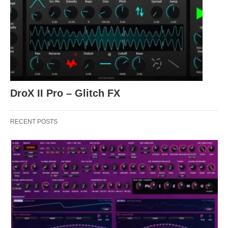
DroX II Pro – Glitch FX
RECENT POSTS