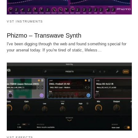
VST INSTRUMENTS
Phizmo – Transwave Synth
I've been digging through the web and found something special for
your arsenal today. If you're tired of static, lifeless…
VST EFFECTS