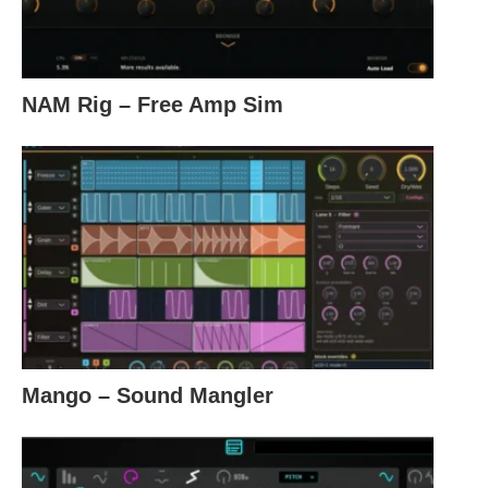
NAM Rig – Free Amp Sim
Mango – Sound Mangler