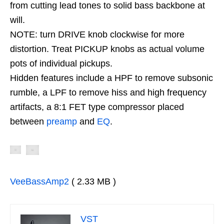
from cutting lead tones to solid bass backbone at
will.
NOTE: turn DRIVE knob clockwise for more
distortion. Treat PICKUP knobs as actual volume
pots of individual pickups.
Hidden features include a HPF to remove subsonic
rumble, a LPF to remove hiss and high frequency
artifacts, a 8:1 FET type compressor placed
between
preamp
and
EQ
.
VeeBassAmp2
( 2.33 MB )
VST