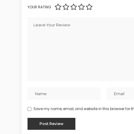
YOUR RATING
Save my name, email, and website in this browser for t