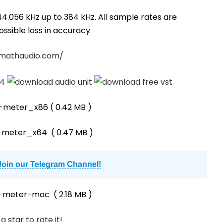
44.056 kHz up to 384 kHz. All sample rates are
ssible loss in accuracy.
/mathaudio.com/
d-meter_x86
( 0.42 MB )
-meter_x64
( 0.47 MB )
Join our Telegram Channel!
d-meter-mac
( 2.18 MB )
a star to rate it!