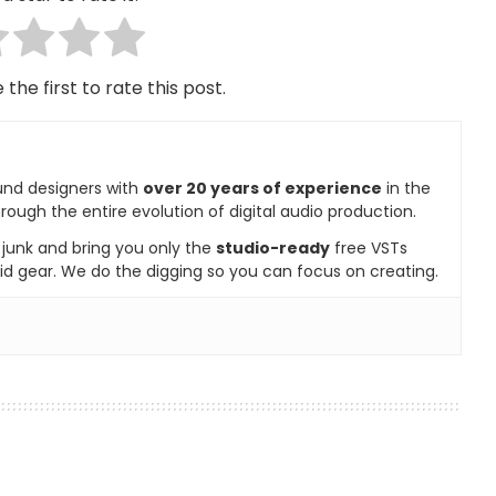
 the first to rate this post.
und designers with
over 20 years of experience
in the
rough the entire evolution of digital audio production.
e junk and bring you only the
studio-ready
free VSTs
id gear. We do the digging so you can focus on creating.