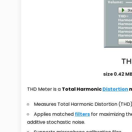
TH
size 0.42 MB
THD Meter is a
Total Harmonic
Distortion
m
Measures Total Harmonic Distortion (THD)
Applies matched
filters
for maximizing the
additive stochastic noise.