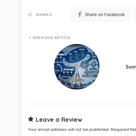
Share on Facebook
SHARES
PREVIOUS ARTICLE
Sun
Leave a Review
Your email address will not be published.
Required fi