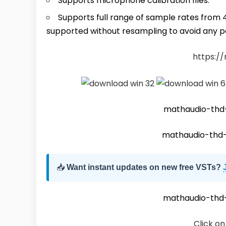
Supports microphone calibration files.
Supports full range of sample rates from 
supported without resampling to avoid any po
https:/
mathaudio-th
mathaudio-thd
📥
Want instant updates on new free VSTs?
mathaudio-th
Click on 