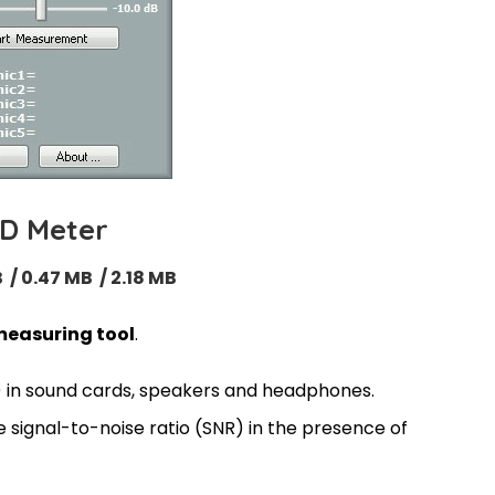
D Meter
 / 0.47 MB / 2.18 MB
easuring tool
.
 in sound cards, speakers and headphones.
 signal-to-noise ratio (SNR) in the presence of