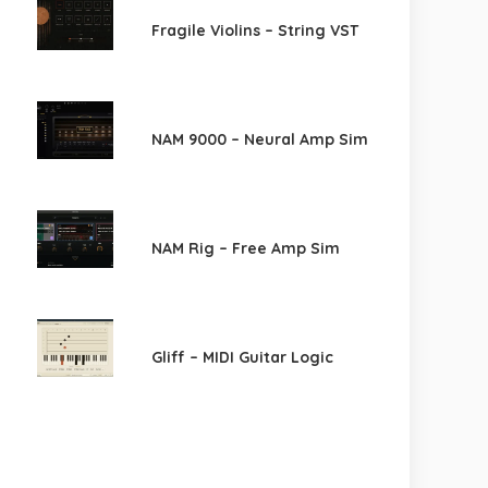
Fragile Violins – String VST
NAM 9000 – Neural Amp Sim
NAM Rig – Free Amp Sim
Gliff – MIDI Guitar Logic