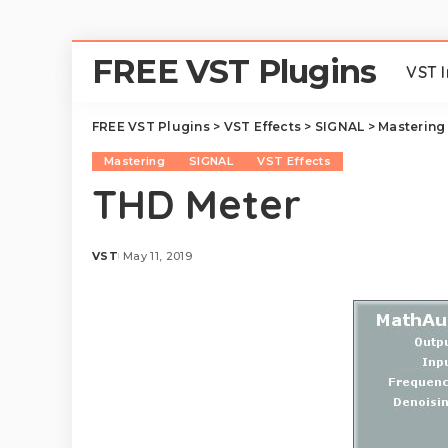
FREE VST Plugins
VST 
FREE VST Plugins
>
VST Effects
>
SIGNAL
>
Mastering
Mastering
SIGNAL
VST Effects
THD Meter
VST
May 11, 2019
Posted
by