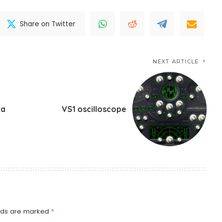
Share on Twitter
NEXT ARTICLE
ra
VS1 oscilloscope
elds are marked
*