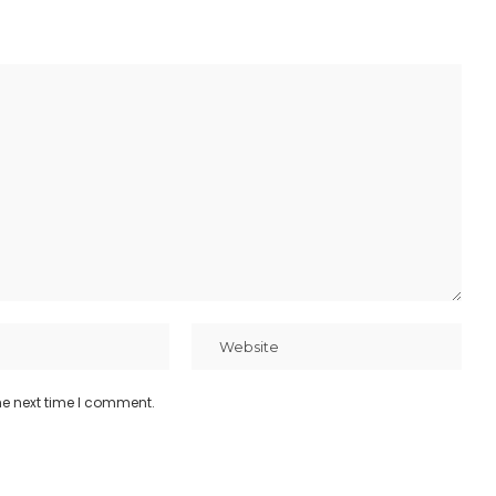
he next time I comment.