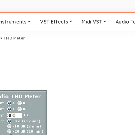
Instruments
VST Effects
Midi VST
Audio T
>
THD Meter