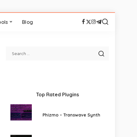
ools
Blog
Top Rated Plugins
Phizmo – Transwave Synth