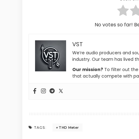
No votes so far! Be
VST
We’re audio producers and so
industry. Our team has lived th
Our mission?
To filter out th
that actually compete with pa
THD Meter
TAGS: