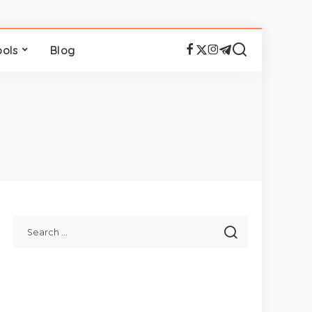
ools
Blog