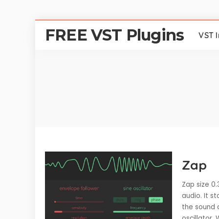
FREE VST Plugins
VST 
Zap
Zap size 0.
audio. It s
the sound 
oscillator.