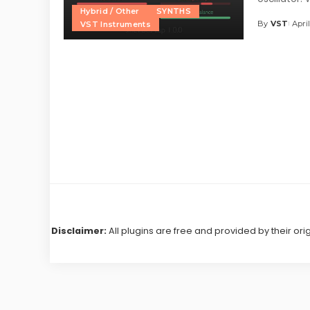
Hybrid / Other
SYNTHS
By
VST
Apri
VST Instruments
Posted
by
Disclaimer:
All plugins are free and provided by their ori