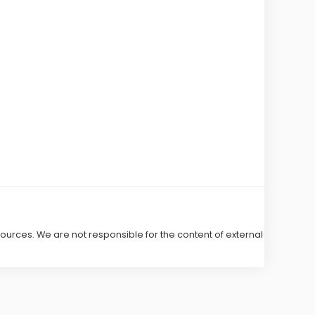
 sources. We are not responsible for the content of external