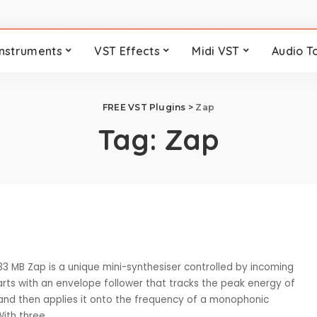
Instruments
VST Effects
Midi VST
Audio T
FREE VST Plugins
>
Zap
Tag:
Zap
33 MB Zap is a unique mini-synthesiser controlled by incoming
tarts with an envelope follower that tracks the peak energy of
and then applies it onto the frequency of a monophonic
 With three
...