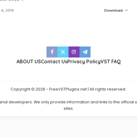
l 6, 2019
Download
ABOUT US
Contact Us
Privacy Policy
VST FAQ
Copyright © 2026 - FreeVSTPlugins.net | All rights reserved.
ginal developers. We only provide information and links to the official
sites.