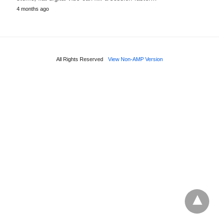
4 months ago
All Rights Reserved
View Non-AMP Version