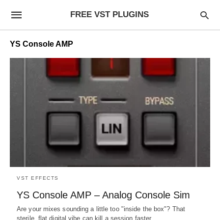
FREE VST PLUGINS
YS Console AMP
VST EFFECTS
YS Console AMP – Analog Console Sim
Are your mixes sounding a little too "inside the box"? That
sterile, flat digital vibe can kill a session faster…