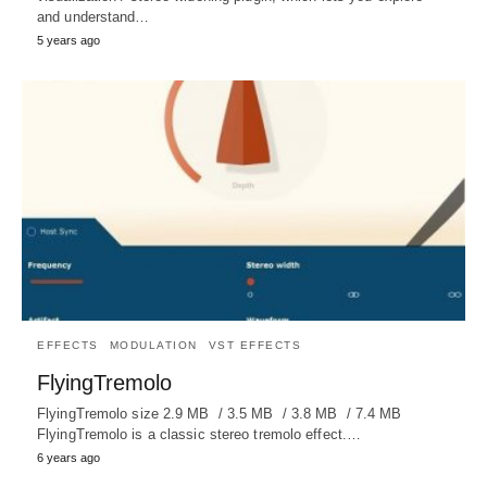
and understand…
5 years ago
EFFECTS
MODULATION
VST EFFECTS
FlyingTremolo
FlyingTremolo size 2.9 MB / 3.5 MB / 3.8 MB / 7.4 MB
FlyingTremolo is a classic stereo tremolo effect.…
6 years ago