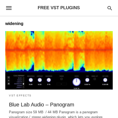
FREE VST PLUGINS
widening
VST EFFECTS
Blue Lab Audio – Panogram
Panogram size 59 MB / 44 MB Panogram is a panogram
visualization / stereo widening plugin, which lets you explore