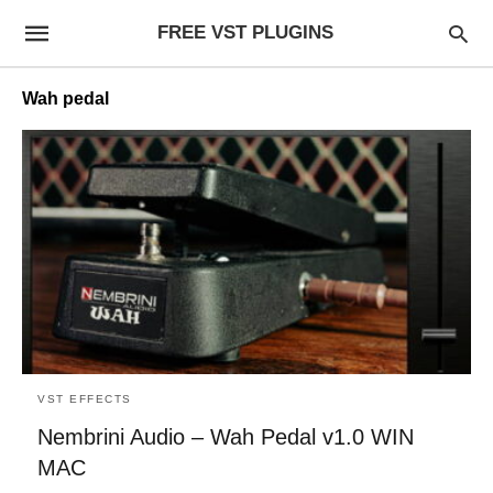
FREE VST PLUGINS
Wah pedal
VST EFFECTS
Nembrini Audio – Wah Pedal v1.0 WIN
MAC