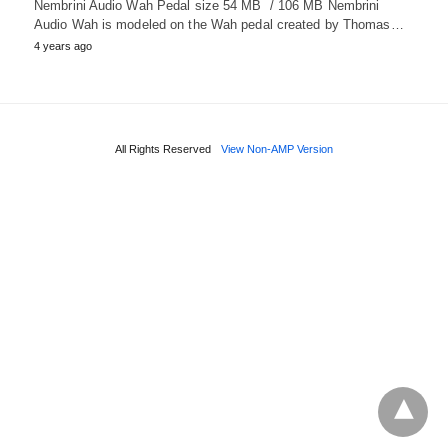
Nembrini Audio Wah Pedal size 54 MB / 106 MB Nembrini
Audio Wah is modeled on the Wah pedal created by Thomas…
4 years ago
All Rights Reserved
View Non-AMP Version