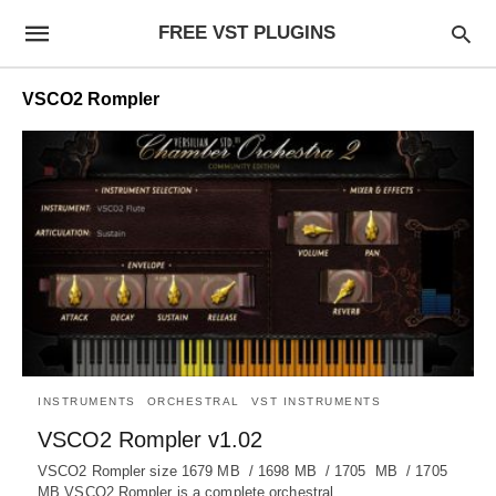
FREE VST PLUGINS
VSCO2 Rompler
INSTRUMENTS
ORCHESTRAL
VST INSTRUMENTS
VSCO2 Rompler v1.02
VSCO2 Rompler size 1679 MB / 1698 MB / 1705 MB / 1705
MB VSCO2 Rompler is a complete orchestral