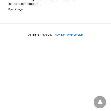
instruments rompler.…
8 years ago
All Rights Reserved
View Non-AMP Version