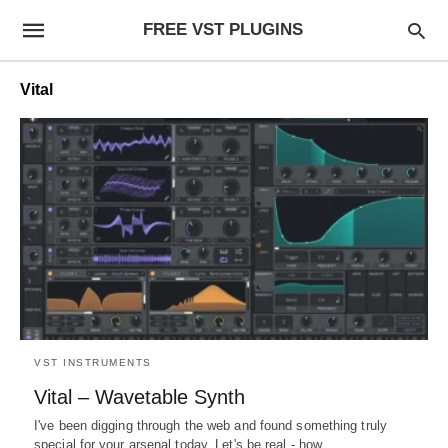
FREE VST PLUGINS
Vital
VST INSTRUMENTS
Vital – Wavetable Synth
I've been digging through the web and found something truly
special for your arsenal today. Let's be real - how…