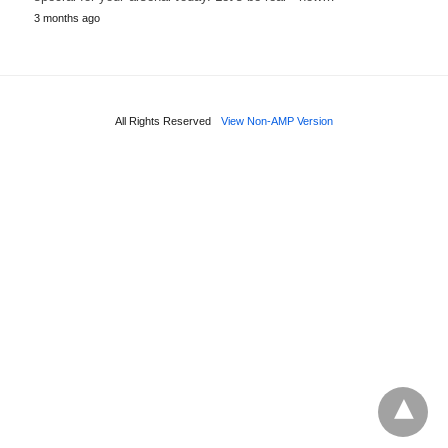
3 months ago
All Rights Reserved
View Non-AMP Version