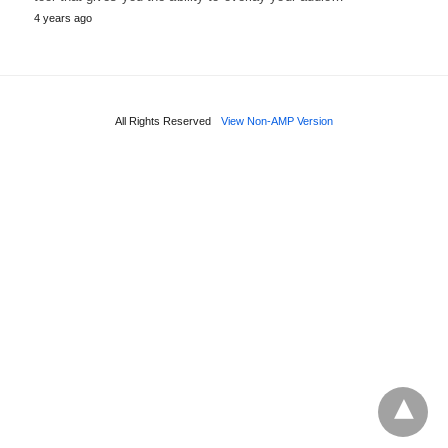
4 years ago
All Rights Reserved
View Non-AMP Version