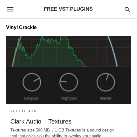
FREE VST PLUGINS
Vinyl Crackle
VST EFFECTS
Clark Audio – Textures
Textures size 500 MB / 1 GB Textures is a sound design
tool that gives you the ability to overlay your audio…