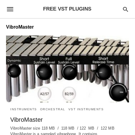
FREE VST PLUGINS
VibroMaster
INSTRUMENTS
ORCHESTRAL
VST INSTRUMENTS
VibroMaster
VibroMaster size 118 MB / 118 MB / 122 MB / 122 MB
VibroMaster is a sampled vibraphone. It contains…