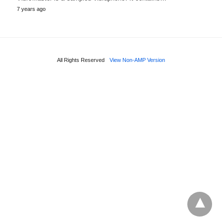
7 years ago
All Rights Reserved
View Non-AMP Version