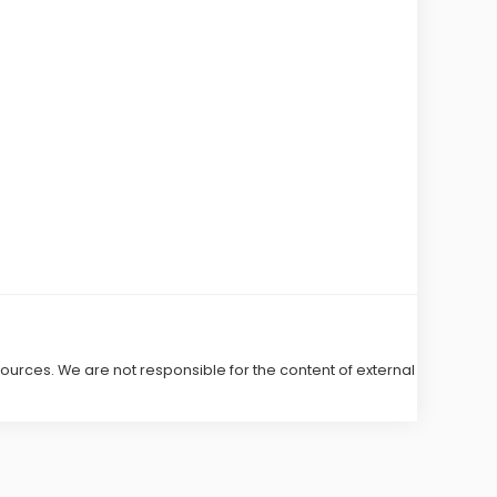
 sources. We are not responsible for the content of external