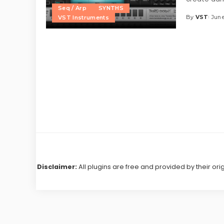
Seq / Arp
SYNTHS
By
VST
June
VST Instruments
Posted
by
Disclaimer:
All plugins are free and provided by their ori