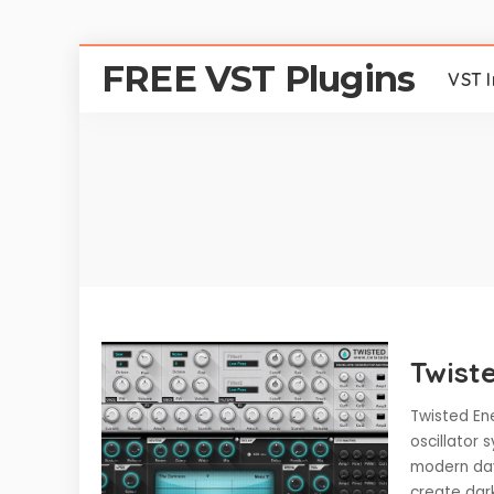
FREE VST Plugins
VST 
Twist
Twisted En
oscillator 
modern day
create dar