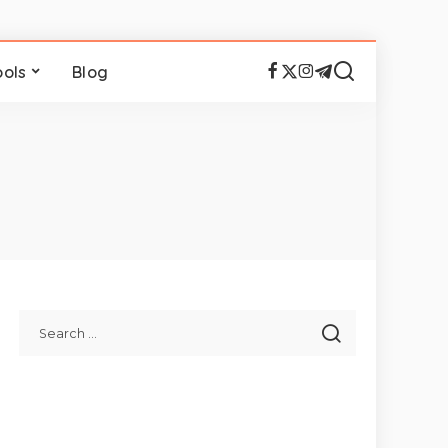
ools
Blog