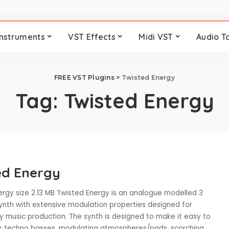
Instruments
VST Effects
Midi VST
Audio T
FREE VST Plugins
>
Twisted Energy
Tag:
Twisted Energy
ed Energy
ergy size 2.13 MB Twisted Energy is an analogue modelled 3
synth with extensive modulation properties designed for
 music production. The synth is designed to make it easy to
k techno basses, modulating atmospheres/pads, scorching
...