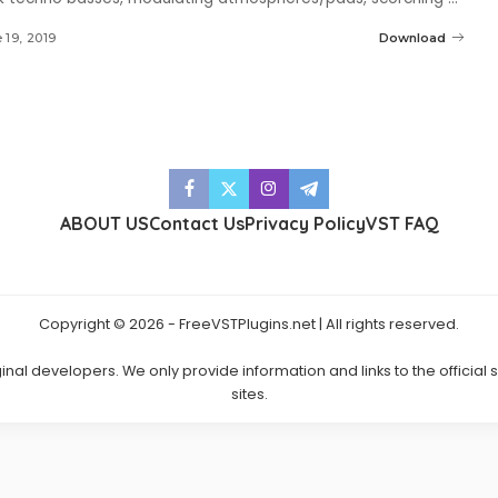
 19, 2019
Download
ABOUT US
Contact Us
Privacy Policy
VST FAQ
Copyright © 2026 - FreeVSTPlugins.net | All rights reserved.
ginal developers. We only provide information and links to the official
sites.