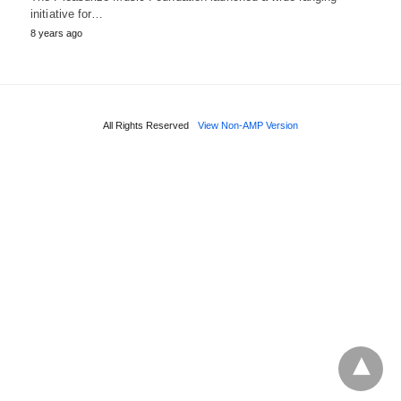
initiative for…
8 years ago
All Rights Reserved
View Non-AMP Version