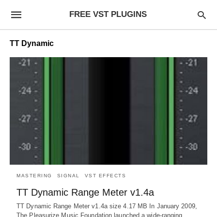
FREE VST PLUGINS
TT Dynamic
MASTERING
SIGNAL
VST EFFECTS
TT Dynamic Range Meter v1.4a
TT Dynamic Range Meter v1.4a size 4.17 MB In January 2009,
The Pleasurize Music Foundation launched a wide-ranging