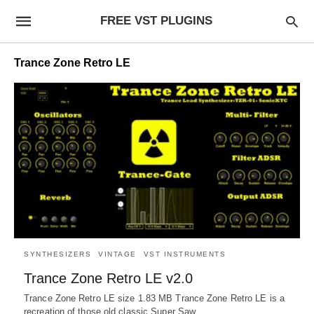
FREE VST PLUGINS
Trance Zone Retro LE
SYNTHESIZERS
VINTAGE
VST INSTRUMENTS
Trance Zone Retro LE v2.0
Trance Zone Retro LE size 1.83 MB Trance Zone Retro LE is a
recreation of those old classic Super Saw…