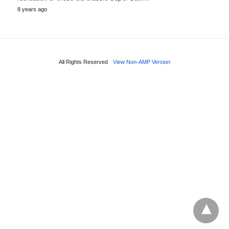
8 years ago
All Rights Reserved
View Non-AMP Version