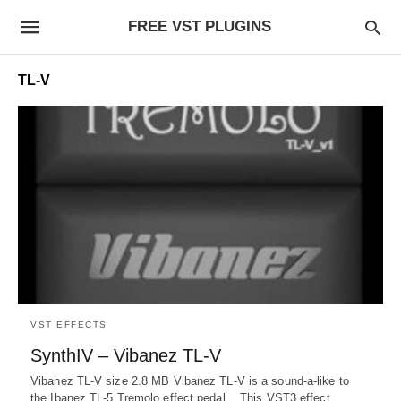
FREE VST PLUGINS
TL-V
VST EFFECTS
SynthIV – Vibanez TL-V
Vibanez TL-V size 2.8 MB Vibanez TL-V is a sound-a-like to
the Ibanez TL-5 Tremolo effect pedal. This VST3 effect