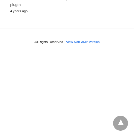
plugin…
4 years ago
All Rights Reserved
View Non-AMP Version