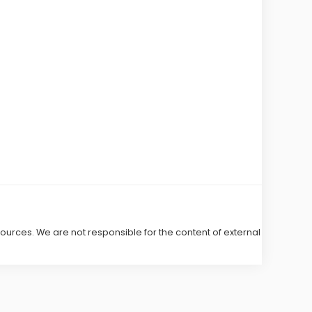
 sources. We are not responsible for the content of external