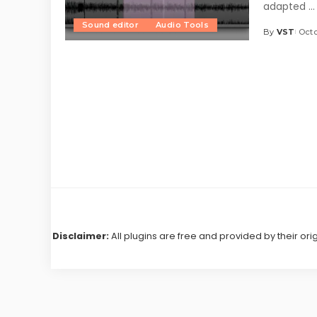
adapted
...
Sound editor
Audio Tools
By
VST
Octo
Posted
by
Disclaimer:
All plugins are free and provided by their ori