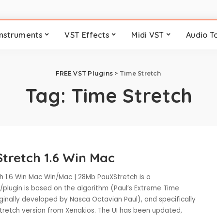
Instruments
VST Effects
Midi VST
Audio T
FREE VST Plugins
>
Time Stretch
Tag:
Time Stretch
tretch 1.6 Win Mac
h 1.6 Win Mac Win/Mac | 28Mb PauXStretch is a
/plugin is based on the algorithm (Paul’s Extreme Time
iginally developed by Nasca Octavian Paul), and specifically
Stretch version from Xenakios. The UI has been updated,