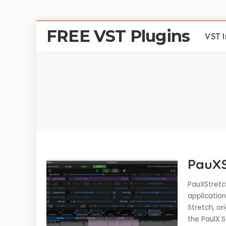
FREE VST Plugins
VST 
PauXS
PauXStretc
application
Stretch, or
the PaulX 