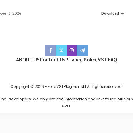
ber 13, 2024
Download
ABOUT US
Contact Us
Privacy Policy
VST FAQ
Copyright © 2026 - FreeVSTPlugins.net | All rights reserved.
ginal developers. We only provide information and links to the official
sites.