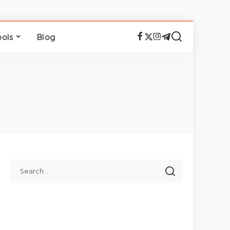
ools
Blog