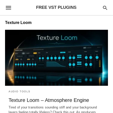
FREE VST PLUGINS
Texture Loom
AUDIO TOOLS
Texture Loom – Atmosphere Engine
Tired of your transitions sounding stiff and your background
layers feeling totally lifeless? Check this out. As producers,