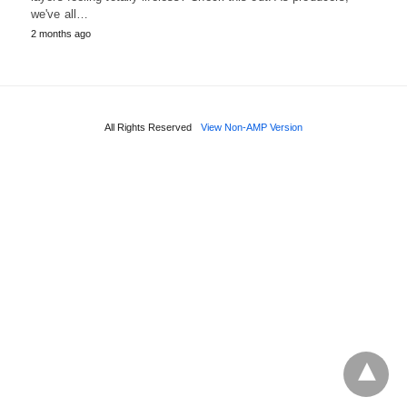
we've all…
2 months ago
All Rights Reserved
View Non-AMP Version