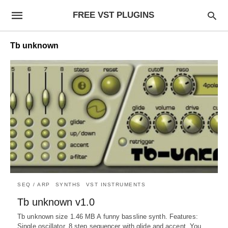
FREE VST PLUGINS
Tb unknown
SEQ / ARP
SYNTHS
VST INSTRUMENTS
Tb unknown v1.0
Tb unknown size 1.46 MB A funny bassline synth. Features:
Single oscillator. 8 step sequencer with glide and accent. You…