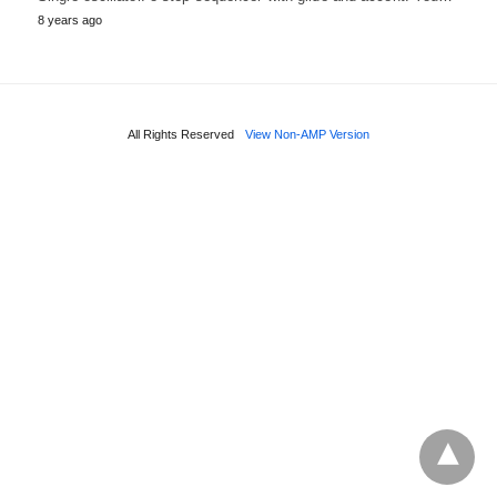
8 years ago
All Rights Reserved
View Non-AMP Version