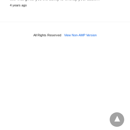
4 years ago
All Rights Reserved
View Non-AMP Version