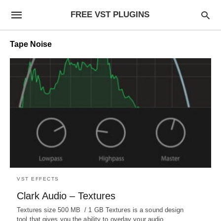
FREE VST PLUGINS
Tape Noise
VST EFFECTS
Clark Audio – Textures
Textures size 500 MB / 1 GB Textures is a sound design
tool that gives you the ability to overlay your audio…