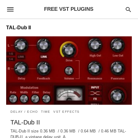
FREE VST PLUGINS
TAL-Dub II
DELAY / ECHO
TIME
VST EFFECTS
TAL-Dub II
TAL-Dub II size 0.36 MB / 0.36 MB / 0.64 MB / 0.46 MB TAL-
DUB-II, a vintage delay unit. A…