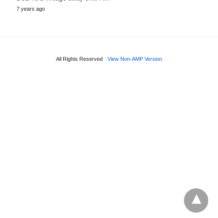
7 years ago
All Rights Reserved
View Non-AMP Version