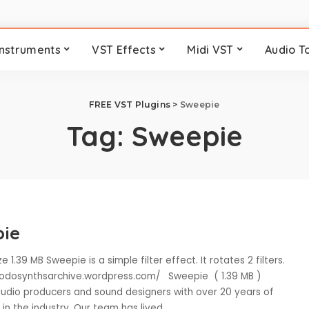
Instruments
VST Effects
Midi VST
Audio T
FREE VST Plugins
>
Sweepie
Tag:
Sweepie
ie
e 1.39 MB Sweepie is a simple filter effect. It rotates 2 filters.
eodosynthsarchive.wordpress.com/ Sweepie ( 1.39 MB )
udio producers and sound designers with over 20 years of
in the industry. Our team has lived
...