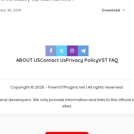
ary 30, 2019
Download
ABOUT US
Contact Us
Privacy Policy
VST FAQ
Copyright © 2026 - FreeVSTPlugins.net | All rights reserved.
ginal developers. We only provide information and links to the official
sites.