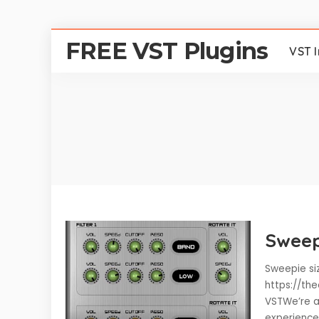
FREE VST Plugins
VST 
Sweep
Sweepie siz
https://th
VSTWe’re a
experience 