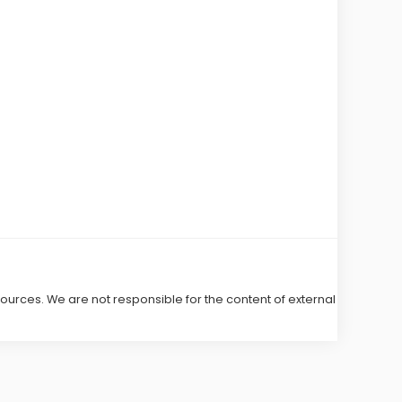
 sources. We are not responsible for the content of external