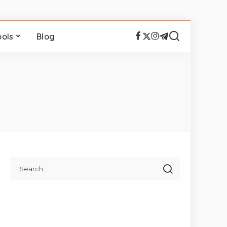
ools
Blog