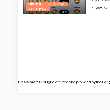
Filtering
FREQUENCY
By
VST
Janu
VST Effects
Posted
by
Disclaimer:
All plugins are free and provided by their ori