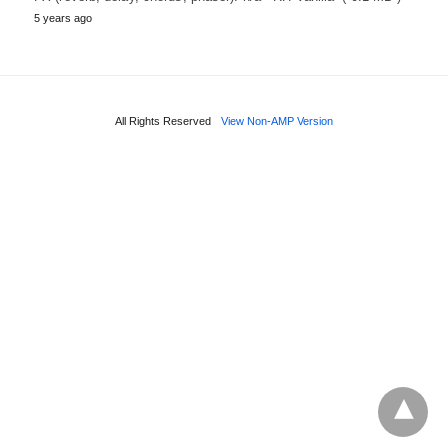
5 years ago
All Rights Reserved
View Non-AMP Version