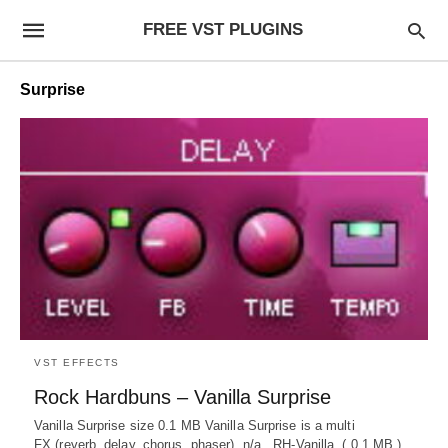
FREE VST PLUGINS
Surprise
VST EFFECTS
Rock Hardbuns – Vanilla Surprise
Vanilla Surprise size 0.1 MB Vanilla Surprise is a multi
FX (reverb, delay, chorus, phaser). n/a RH-Vanilla ( 0.1 MB )