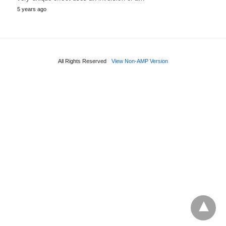
5 years ago
All Rights Reserved
View Non-AMP Version