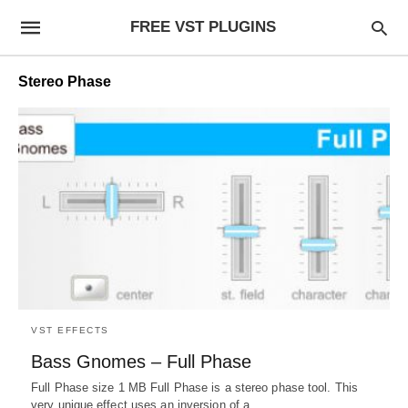
FREE VST PLUGINS
Stereo Phase
VST EFFECTS
Bass Gnomes – Full Phase
Full Phase size 1 MB Full Phase is a stereo phase tool. This
very unique effect uses an inversion of a…