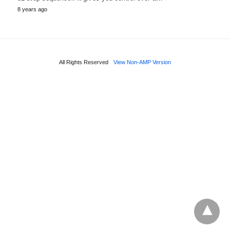
8 years ago
All Rights Reserved
View Non-AMP Version