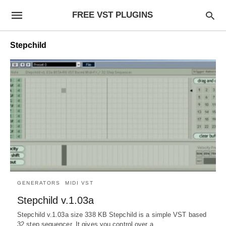
FREE VST PLUGINS
Stepchild
GENERATORS
MIDI VST
Stepchild v.1.03a
Stepchild v.1.03a size 338 KB Stepchild is a simple VST based
32 step sequencer. It gives you control over a…