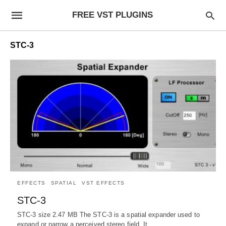
FREE VST PLUGINS
STC-3
EFFECTS
SPATIAL
VST EFFECTS
STC-3
STC-3 size 2.47 MB The STC-3 is a spatial expander used to
expand or narrow a perceived stereo field. It…