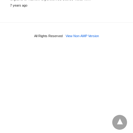
7 years ago
All Rights Reserved
View Non-AMP Version