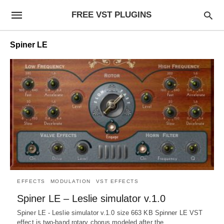
FREE VST PLUGINS
Spiner LE
EFFECTS
MODULATION
VST EFFECTS
Spiner LE – Leslie simulator v.1.0
Spiner LE - Leslie simulator v.1.0 size 663 KB Spinner LE VST
effect is two-band rotary chorus modeled after the…