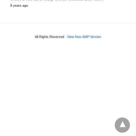
8 years ago
All Rights Reserved
View Non-AMP Version