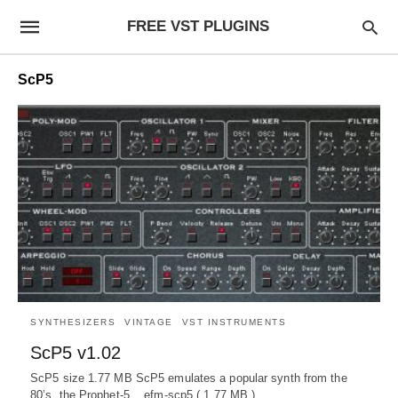
FREE VST PLUGINS
ScP5
SYNTHESIZERS
VINTAGE
VST INSTRUMENTS
ScP5 v1.02
ScP5 size 1.77 MB ScP5 emulates a popular synth from the
80’s, the Prophet-5. efm-scp5 ( 1.77 MB )