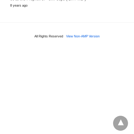
8 years ago
All Rights Reserved
View Non-AMP Version