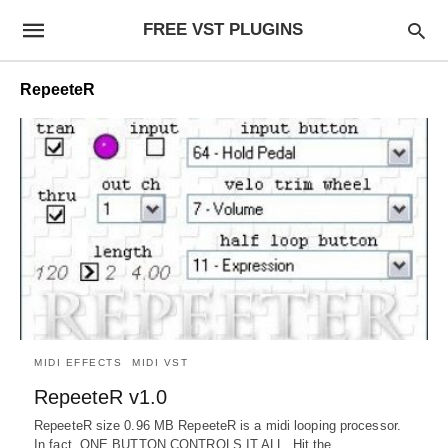
FREE VST PLUGINS
RepeeteR
MIDI EFFECTS
MIDI VST
RepeeteR v1.0
RepeeteR size 0.96 MB RepeeteR is a midi looping processor.
In fact, ONE BUTTON CONTROLS IT ALL. Hit the