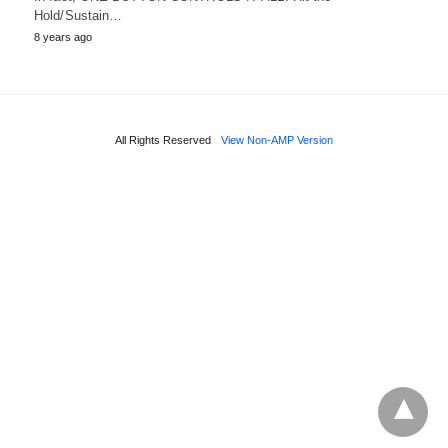
Hold/Sustain…
8 years ago
All Rights Reserved
View Non-AMP Version