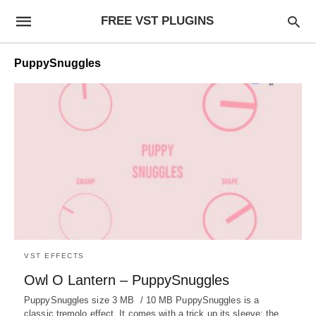
FREE VST PLUGINS
PuppySnuggles
VST EFFECTS
Owl O Lantern – PuppySnuggles
PuppySnuggles size 3 MB / 10 MB PuppySnuggles is a
classic tremolo effect. It comes with a trick up its sleeve: the…