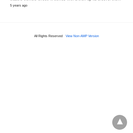
5 years ago
All Rights Reserved
View Non-AMP Version