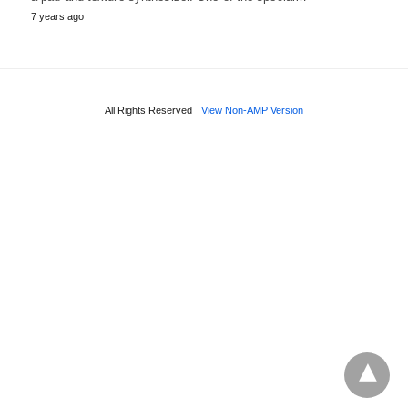
7 years ago
All Rights Reserved
View Non-AMP Version