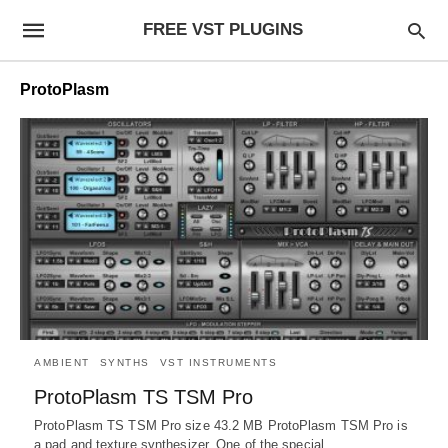
FREE VST PLUGINS
ProtoPlasm
AMBIENT
SYNTHS
VST INSTRUMENTS
ProtoPlasm TS TSM Pro
ProtoPlasm TS TSM Pro size 43.2 MB ProtoPlasm TSM Pro is
a pad and texture synthesizer. One of the special…