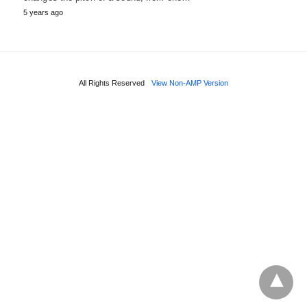
5 years ago
All Rights Reserved
View Non-AMP Version