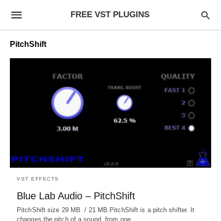
FREE VST PLUGINS
PitchShift
VST EFFECTS
Blue Lab Audio – PitchShift
PitchShift size 29 MB / 21 MB PitchShift is a pitch shifter. It
changes the pitch of a sound, from one…